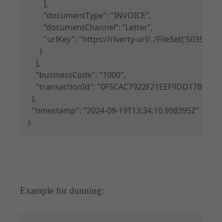
        ],

        "documentType": "INVOICE",

        “documentChannel”: “Letter“,

        "urlKey": "https://riverty-url/../FileSet('50
      }

    ],

    "businessCode": "1000",

    "transactionId": "0F5CAC7922F21EEF9DD17B3E90
  },

  "timestamp": "2024-09-19T13:34:10.998395Z"

}
Example for dunning:
Copy