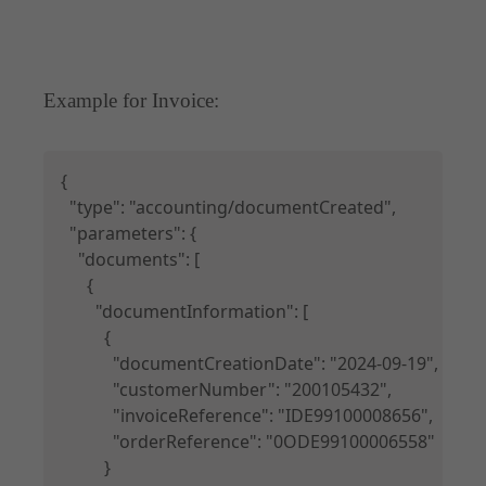
Example for Invoice:
Copy
{

  "type": "accounting/documentCreated",

  "parameters": {

    "documents": [

      {

        "documentInformation": [

          {

            "documentCreationDate": "2024-09-19",

            "customerNumber": "200105432",

            "invoiceReference": "IDE99100008656",

            "orderReference": "0ODE99100006558"

          }
