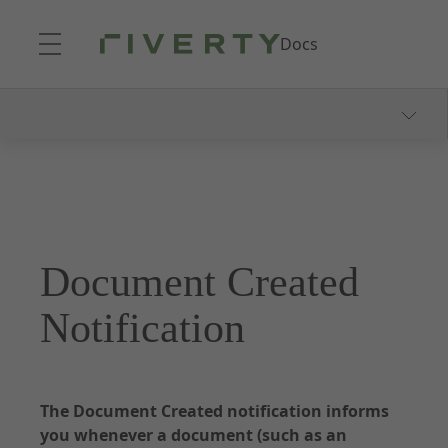
Skip to Main Content
Docs
Documentation - Accounting as a Service
About Accounting as a Service
Onboarding Process
Consumer Communication
Document Created
Webhooks and Notifications
Dunning and Collection
Notification
Reporting
The Document Created notification informs
you whenever a document (such as an