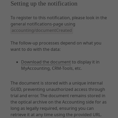
Setting up the notification
To register to this notification, please look in the
general notifications-page using
accounting/documentCreated
The follow-up processes depend on what you
want to do with the data:
Download the document
to display it in
MyAccounting, CRM-Tools, etc.
The document is stored with a unique internal
GUID, preventing unauthorized access through
trial and error. The document remains stored in
the optical archive on the Accounting side for as
long as legally required, ensuring you can
retrieve it at any time using the provided URL.