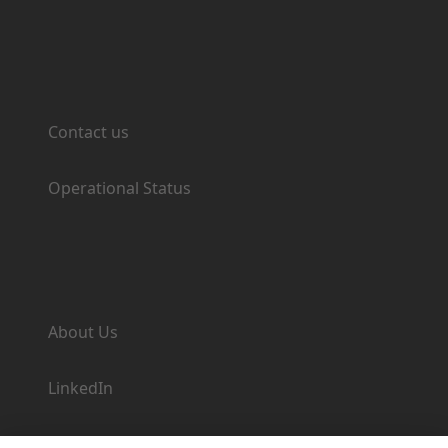
Support
Contact us
Operational Status
Company
About Us
LinkedIn
Newsroom