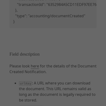
    "transactionId": "6352984A5CD11EDF97EE76E6A4
  },

  "type": "accounting/documentCreated"

}
Field description
Please look
here
for the details of the Document
Created Notification.
: A URL where you can download
urlKey
the document. This URL remains valid as
long as the document is legally required to
be stored.