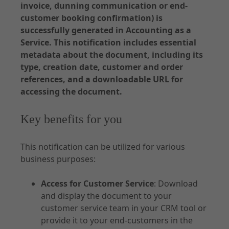
invoice, dunning communication or end-
API Specifications
customer booking confirmation) is
Environments and Access
successfully generated in Accounting as a
Service. This notification includes essential
Accounting
metadata about the document, including its
type, creation date, customer and order
references, and a downloadable URL for
accessing the document.
Documentation - Subscription
Key benefits for you
Use Cases
Customer Management
This notification can be utilized for various
business purposes:
Order
Contract
Access for Customer Service
: Download
Notifications
and display the document to your
customer service team in your CRM tool or
provide it to your end-customers in the