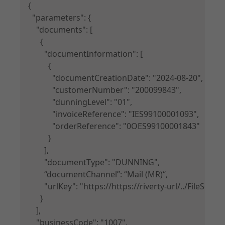
{

  "parameters": {

    "documents": [

      {

        "documentInformation": [

          {

            "documentCreationDate": "2024-08-20",

            "customerNumber": "200099843",

            "dunningLevel": "01",

            "invoiceReference": "IES99100001093",

            "orderReference": "0OES99100001843"

          }

        ],

        "documentType": "DUNNING",

        “documentChannel”: “Mail (MR)“,

        "urlKey": "https://https://riverty-url/../Fil
      }

    ],

    "businessCode": "1007",
