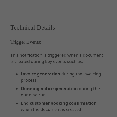
Technical Details
Trigger Events:
This notification is triggered when a document
is created during key events such as:
Invoice generation
during the invoicing
process.
Dunning notice generation
during the
dunning run.
End customer booking confirmation
when the document is created