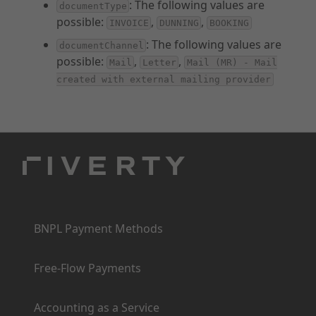
: The following values are
documentType
possible:
,
,
INVOICE
DUNNING
BOOKING
: The following values are
documentChannel
possible:
,
,
Mail
Letter
Mail (MR) - Mail
created with external mailing provider
Products
BNPL Payment Methods
Free-Flow Payments
Accounting as a Service