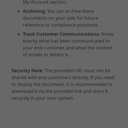
My-Account section.
Archiving
: You can archive these
documents on your side for future
reference or compliance purposes.
Track Customer Communications
: Know
exactly what has been communicated to
your end-customer, and what the content
of emails or letters is.
Security Note
: The provided URL must not be
shared with end-customers directly. If you need
to display the document, it is recommended to
download it via the provided link and store it
securely in your own system.