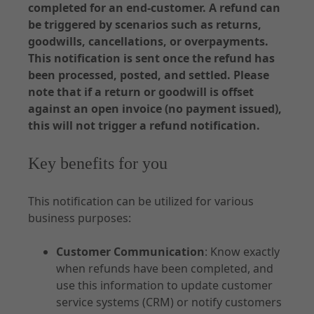
completed for an end-customer. A refund can
API Specifications
be triggered by scenarios such as returns,
Environments and Access
goodwills, cancellations, or overpayments.
This notification is sent once the refund has
Accounting
been processed, posted, and settled. Please
note that if a return or goodwill is offset
against an open invoice (no payment issued),
this will not trigger a refund notification.
Documentation - Subscription
Key benefits for you
Use Cases
Customer Management
This notification can be utilized for various
business purposes:
Order
Contract
Customer Communication
: Know exactly
Notifications
when refunds have been completed, and
use this information to update customer
service systems (CRM) or notify customers