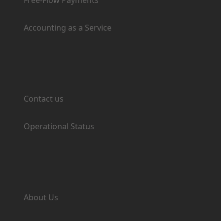
Free-Flow Payments
Accounting as a Service
Support
Contact us
Operational Status
Company
About Us