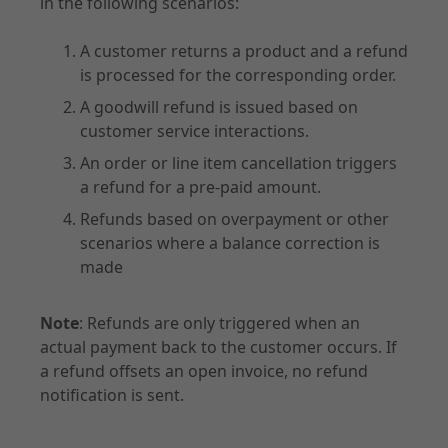
in the following scenarios:
A customer returns a product and a refund
is processed for the corresponding order.
A goodwill refund is issued based on
customer service interactions.
An order or line item cancellation triggers
a refund for a pre-paid amount.
Refunds based on overpayment or other
scenarios where a balance correction is
made
Note
: Refunds are only triggered when an
actual payment back to the customer occurs. If
a refund offsets an open invoice, no refund
notification is sent.