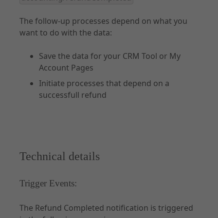
The follow-up processes depend on what you
want to do with the data:
Save the data for your CRM Tool or My
Account Pages
Initiate processes that depend on a
successfull refund
Technical details
Trigger Events:
The Refund Completed notification is triggered