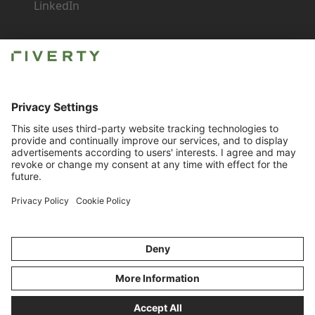
LinkedIn
Newsroom
Careers
Imprint
Contact for Business
Compliance
© Riverty 2026
Privacy & Cookies