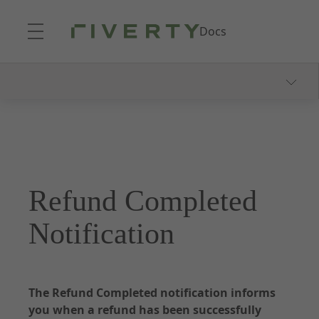
Skip to Main Content
Docs
Documentation - Accounting as a Service
About Accounting as a Service
Onboarding Process
Consumer Communication
Refund Completed
Webhooks and Notifications
Dunning and Collection
Notification
Reporting
The Refund Completed notification informs
you when a refund has been successfully