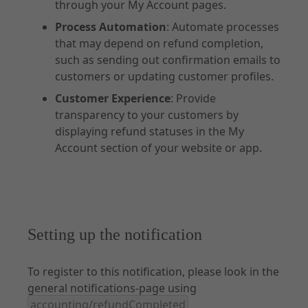
through your My Account pages.
Process Automation
: Automate processes
that may depend on refund completion,
such as sending out confirmation emails to
customers or updating customer profiles.
Customer Experience
: Provide
transparency to your customers by
displaying refund statuses in the My
Account section of your website or app.
Setting up the notification
To register to this notification, please look in the
general notifications-page using
accounting/refundCompleted