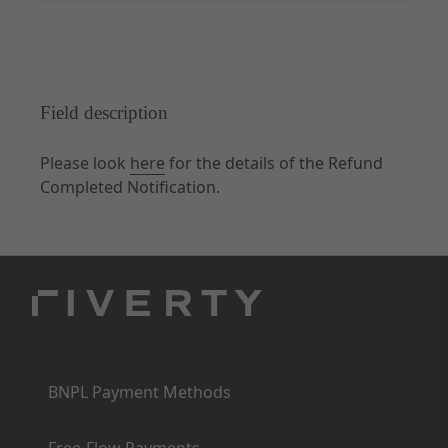
Field description
Please look
here
for the details of the Refund
Completed Notification.
Products
BNPL Payment Methods