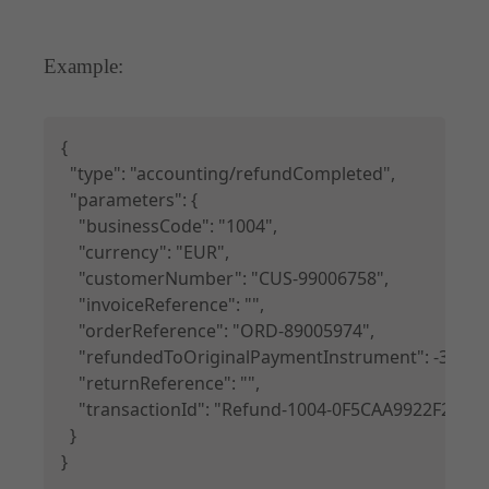
Example:
Copy
{

  "type": "accounting/refundCompleted",

  "parameters": {

    "businessCode": "1004",

    "currency": "EUR",

    "customerNumber": "CUS-99006758",

    "invoiceReference": "",

    "orderReference": "ORD-89005974",

    "refundedToOriginalPaymentInstrument": -350.0,

    "returnReference": "",

    "transactionId": "Refund-1004-0F5CAA9922F21E
  }

}