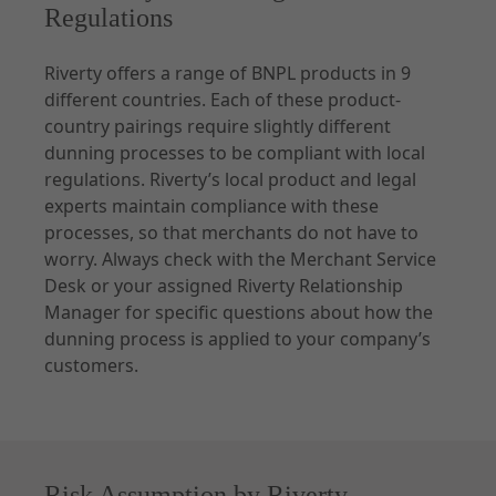
Regulations
Riverty offers a range of BNPL products in 9
different countries. Each of these product-
country pairings require slightly different
dunning processes to be compliant with local
regulations. Riverty’s local product and legal
experts maintain compliance with these
processes, so that merchants do not have to
worry. Always check with the Merchant Service
Desk or your assigned Riverty Relationship
Manager for specific questions about how the
dunning process is applied to your company’s
customers.
Risk Assumption by Riverty