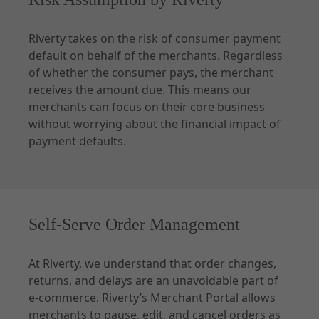
Riverty takes on the risk of consumer payment
default on behalf of the merchants. Regardless
of whether the consumer pays, the merchant
receives the amount due. This means our
merchants can focus on their core business
without worrying about the financial impact of
payment defaults.
Self-Serve Order Management
At Riverty, we understand that order changes,
returns, and delays are an unavoidable part of
e-commerce. Riverty’s Merchant Portal allows
merchants to pause, edit, and cancel orders as