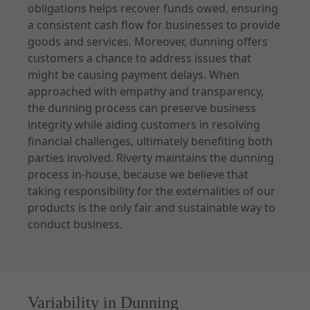
obligations helps recover funds owed, ensuring
a consistent cash flow for businesses to provide
goods and services. Moreover, dunning offers
customers a chance to address issues that
might be causing payment delays. When
approached with empathy and transparency,
the dunning process can preserve business
integrity while aiding customers in resolving
financial challenges, ultimately benefiting both
parties involved. Riverty maintains the dunning
process in-house, because we believe that
taking responsibility for the externalities of our
products is the only fair and sustainable way to
conduct business.
Variability in Dunning