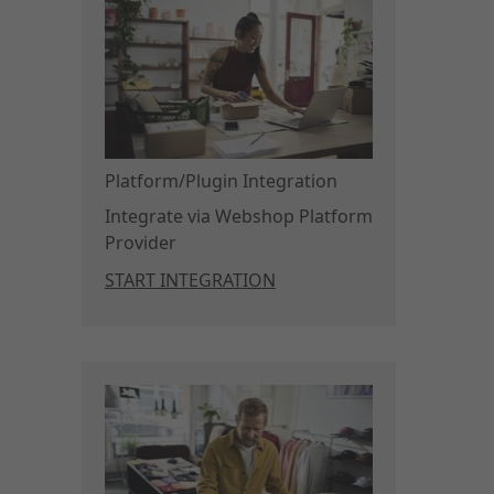
Platform/Plugin Integration
Integrate via Webshop Platform
Provider
START INTEGRATION