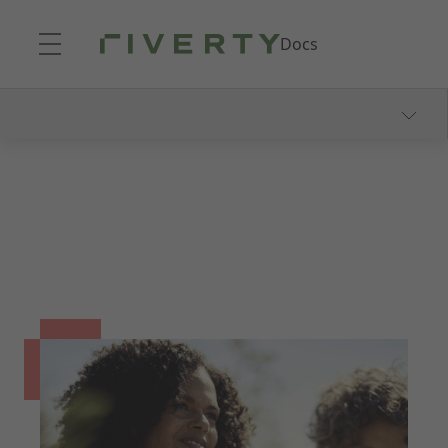
Skip to Main Content
Docs
Our Payment Methods
14 & 30 Day Invoice
Consolidated Invoice
Part Payments
Fixed Installments
Pay-In-3
Direct Debit
FAQ