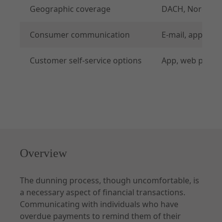
Geographic coverage
DACH, Nordics, 
Consumer communication
E-mail, app, web
API Specifications
Customer self-service options
App, web portal
Endpoints
Checkout
Order Management
Shipping Details
Additional Requests
Common
Overview
Merchant Onboarding
The dunning process, though uncomfortable, is
a necessary aspect of financial transactions.
Communicating with individuals who have
overdue payments to remind them of their