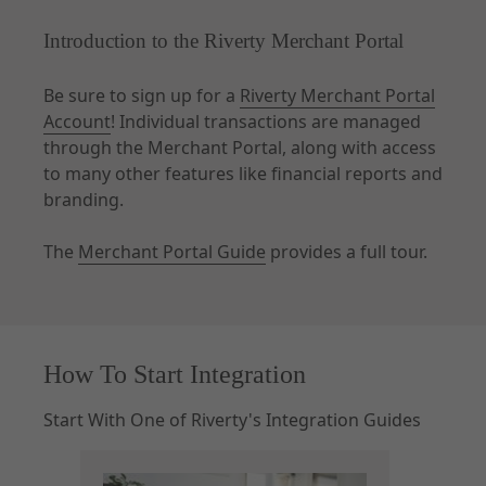
Introduction to the Riverty Merchant Portal
Be sure to sign up for a
Riverty Merchant Portal
Account
! Individual transactions are managed
through the Merchant Portal, along with access
to many other features like financial reports and
branding.
The
Merchant Portal Guide
provides a full tour.
How To Start Integration
Start With One of Riverty's Integration Guides