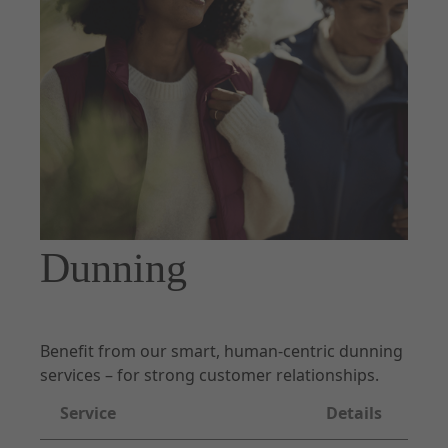
Documentation
Forms of Integration
Introduction
Prepare Checkout
UX Guidelines
Checkout
Order Management
Dunning
Disputes
Risk & Fraud Mitigation
Settlement & Reconciliation
Benefit from our smart, human-centric dunning
Additional Services
services – for strong customer relationships.
Partner Docs
Service
Details
Webhooks