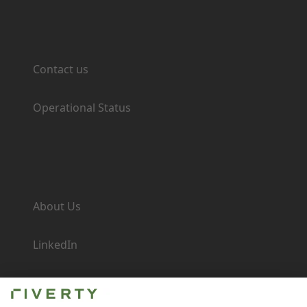
Support
Contact us
Operational Status
Company
About Us
LinkedIn
Newsroom