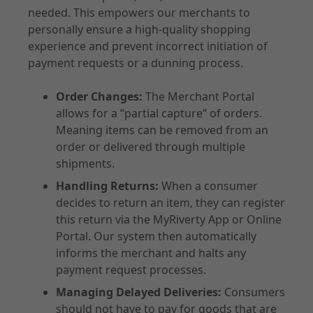
needed. This empowers our merchants to
personally ensure a high-quality shopping
experience and prevent incorrect initiation of
payment requests or a dunning process.
Order Changes:
The Merchant Portal
allows for a “partial capture” of orders.
Meaning items can be removed from an
order or delivered through multiple
shipments.
Handling Returns:
When a consumer
decides to return an item, they can register
this return via the MyRiverty App or Online
Portal. Our system then automatically
informs the merchant and halts any
payment request processes.
Managing Delayed Deliveries:
Consumers
should not have to pay for goods that are