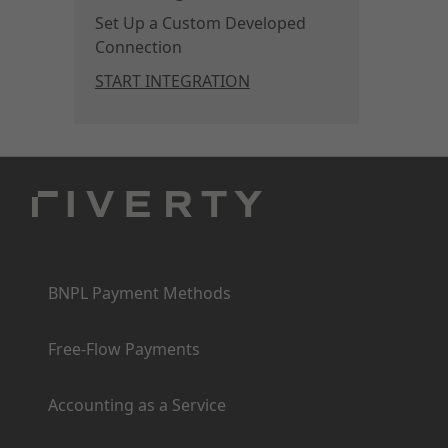
Set Up a Custom Developed
Connection
START INTEGRATION
Products
BNPL Payment Methods
Free-Flow Payments
Accounting as a Service