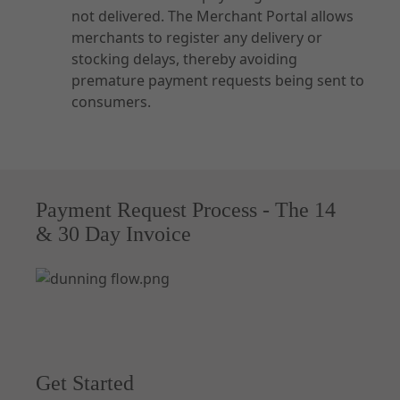
not delivered. The Merchant Portal allows
merchants to register any delivery or
stocking delays, thereby avoiding
premature payment requests being sent to
consumers.
Payment Request Process - The 14
& 30 Day Invoice
Get Started