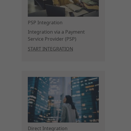
PSP Integration
Integration via a Payment
Service Provider (PSP)
START INTEGRATION
Direct Integration