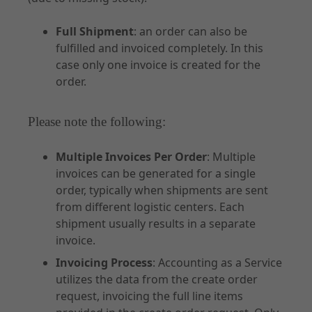
Full Shipment
: an order can also be
fulfilled and invoiced completely. In this
case only one invoice is created for the
order.
Please note the following:
Multiple Invoices Per Order
: Multiple
invoices can be generated for a single
order, typically when shipments are sent
from different logistic centers. Each
shipment usually results in a separate
invoice.
Invoicing Process
: Accounting as a Service
utilizes the data from the create order
request, invoicing the full line items