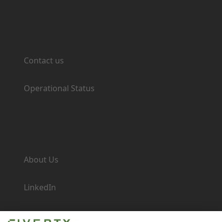
Support
Contact us
Operational Status
Company
About Us
LinkedIn
Newsroom