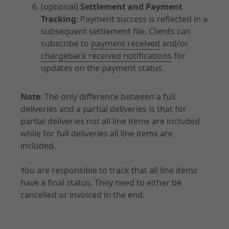
(optional)
Settlement and Payment
Tracking
: Payment success is reflected in a
subsequent settlement file. Clients can
subscribe to
payment received
and/or
chargeback received notifications
for
updates on the payment status.
Note
: The only difference between a full
deliveries and a partial deliveries is that for
partial deliveries not all line items are included
while for full deliveries all line items are
included.
You are responsible to track that all line items
have a final status. They need to either be
cancelled or invoiced in the end.