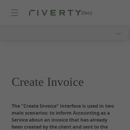
Skip to Main Content
Docs
Documentation - Accounting as a Service
About Accounting as a Service
Onboarding Process
Consumer Communication
Create Invoice
Webhooks and Notifications
Dunning and Collection
Reporting
The "Create Invoice" interface is used in two
main scenarios: to inform Accounting as a
Service about an invoice that has already
been created by the client and sent to the