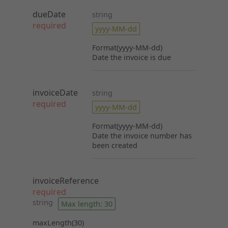
dueDate
string
required
yyyy-MM-dd
Format(yyyy-MM-dd)
Date the invoice is due
invoiceDate
string
required
yyyy-MM-dd
Format(yyyy-MM-dd)
Date the invoice number has
been created
invoiceReference
required
string
Max length: 30
maxLength(30)