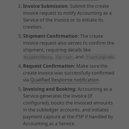
Invoice Submission
: Submit the create
invoice request to notify Accounting as a
Service of the invoice or to initiate its
creation.
Shipment Confirmation
: The create
invoice request also serves to confirm the
shipment, requiring details like
,
, and
.
DispatchDate
Carrier
TrackingCode
Request Confirmation
: Make sure the
create invoice was successfully confirmed
via
Qualified Response notification
.
Invoicing and Booking
: Accounting as a
Service generates the invoice (if
configured), books the invoiced amounts
in the subledger accounts, and initiates
payment capture at the PSP if handled by
Accounting as a Service.