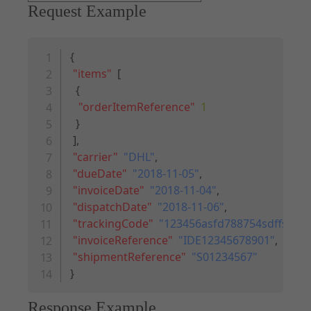
Request Example
Copy code
{
"items"
:
[
{
"orderItemReference"
:
1
}
]
,
"carrier"
:
"DHL"
,
"dueDate"
:
"2018-11-05"
,
"invoiceDate"
:
"2018-11-04"
,
"dispatchDate"
:
"2018-11-06"
,
"trackingCode"
:
"123456asfd788754sdffs987"
"invoiceReference"
:
"IDE12345678901"
,
"shipmentReference"
:
"S01234567"
}
Response Example