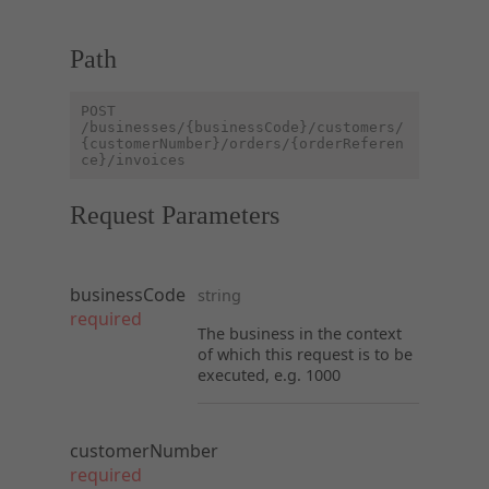
Path
POST
/businesses/{businessCode}/customers/
{customerNumber}/orders/{orderReferen
ce}/invoices
Request Parameters
businessCode
string
required
The business in the context
of which this request is to be
executed, e.g. 1000
customerNumber
required