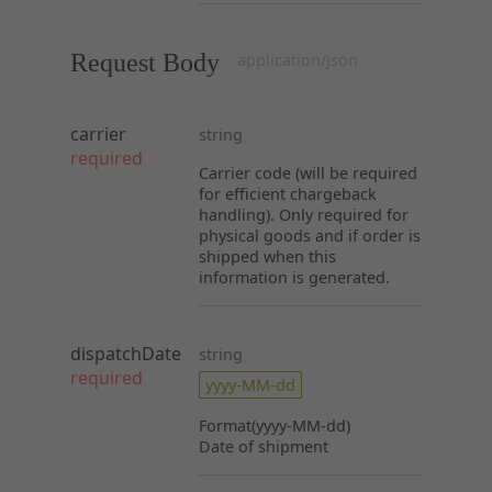
Request Body
application/json
carrier
string
required
Carrier code (will be required
for efficient chargeback
handling). Only required for
physical goods and if order is
shipped when this
information is generated.
dispatchDate
string
required
yyyy-MM-dd
Format(yyyy-MM-dd)
Date of shipment