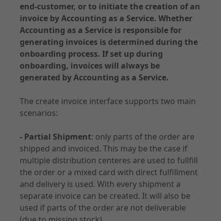
end-customer, or to initiate the creation of an
API Specifications
invoice by Accounting as a Service. Whether
Environments and Access
Accounting as a Service is responsible for
generating invoices is determined during the
Accounting
onboarding process. If set up during
onboarding, invoices will always be
generated by Accounting as a Service.
The create invoice interface supports two main
Documentation - Subscription
scenarios:
Use Cases
- Partial Shipment
: only parts of the order are
Customer Management
shipped and invoiced. This may be the case if
Order
multiple distribution centeres are used to fullfill
Contract
the order or a mixed card with direct fulfillment
Notifications
and delivery is used. With every shipment a
separate invoice can be created. It will also be
used if parts of the order are not deliverable
(due to missing stock).