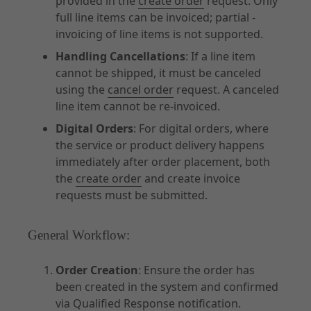
provided in the
create order
request. Only
full line items can be invoiced; partial -
invoicing of line items is not supported.
Handling Cancellations
: If a line item
cannot be shipped, it must be canceled
using the
cancel order
request. A canceled
line item cannot be re-invoiced.
Digital Orders
: For digital orders, where
the service or product delivery happens
immediately after order placement, both
the
create order
and create invoice
requests must be submitted.
General Workflow:
Order Creation
: Ensure the order has
been created in the system and confirmed
via
Qualified Response notification
.