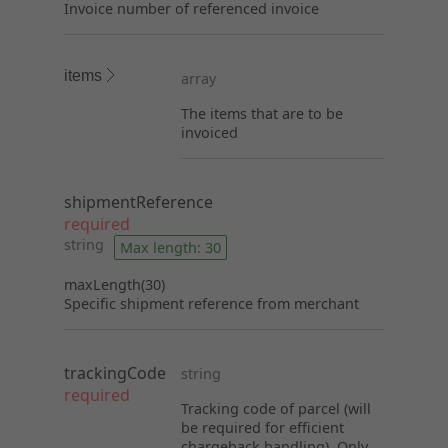
Invoice number of referenced invoice
items
array
The items that are to be
invoiced
shipmentReference
required
string
Max length: 30
maxLength(30)
Specific shipment reference from merchant
trackingCode
string
required
Tracking code of parcel (will
be required for efficient
chargeback handling). Only