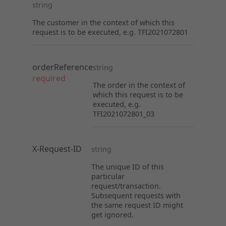
string
The customer in the context of which this
request is to be executed, e.g. TFI2021072801
orderReference
string
required
The order in the context of
which this request is to be
executed, e.g.
TFI2021072801_03
X-Request-ID
string
The unique ID of this
particular
request/transaction.
Subsequent requests with
the same request ID might
get ignored.