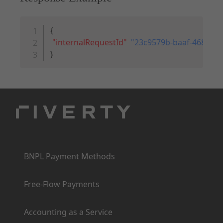
Copy code
{
"internalRequestId"
:
"23c9579b-baaf-468f-a5
}
Products
BNPL Payment Methods
Free-Flow Payments
Accounting as a Service