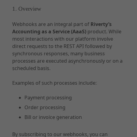
API Specifications
1. Overview
Environments and Access
Webhooks are an integral part of
Riverty’s
Accounting
Accounting as a Service (AaaS)
product. While
most interactions with our platform involve
direct requests to the REST API followed by
synchronous responses, many business
processes are executed asynchronously or on a
Documentation - Subscription
scheduled basis.
Use Cases
Examples of such processes include:
Customer Management
Order
Payment processing
Contract
Order processing
Notifications
Bill or invoice generation
By subscribing to our webhooks, you can