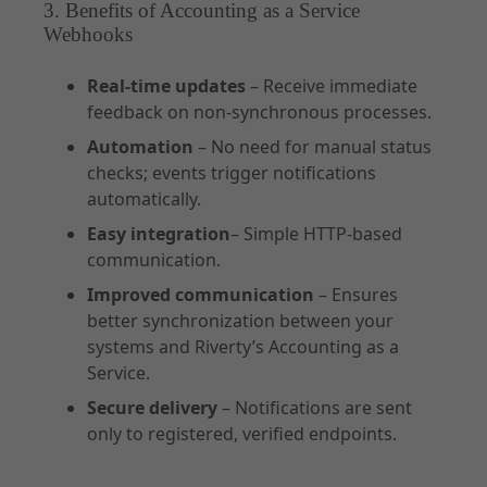
3. Benefits of Accounting as a Service
Webhooks
Real-time updates
– Receive immediate
feedback on non-synchronous processes.
Automation
– No need for manual status
checks; events trigger notifications
automatically.
Easy integration
– Simple HTTP-based
communication.
Improved communication
– Ensures
better synchronization between your
systems and Riverty’s Accounting as a
Service.
Secure delivery
– Notifications are sent
only to registered, verified endpoints.