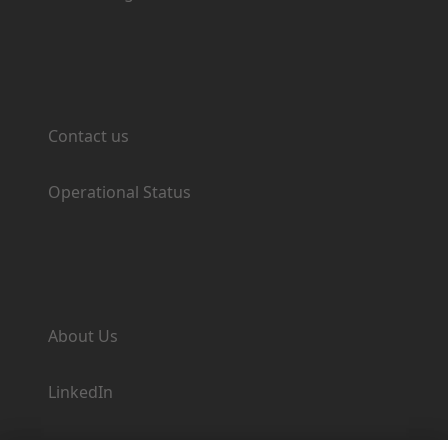
Support
Contact us
Operational Status
Company
About Us
LinkedIn