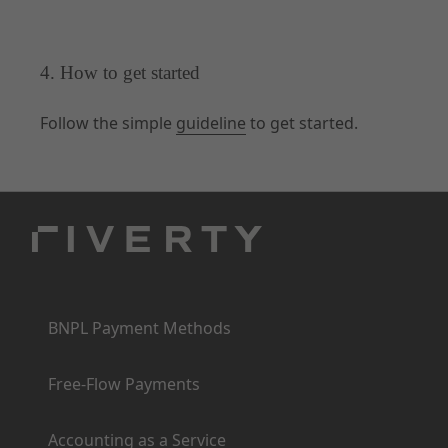
4. How to get started
Follow the simple
guideline
to get started.
Products
BNPL Payment Methods
Free-Flow Payments
Accounting as a Service