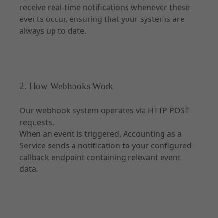
receive real-time notifications whenever these
events occur, ensuring that your systems are
always up to date.
2. How Webhooks Work
Our webhook system operates via HTTP POST
requests.
When an event is triggered, Accounting as a
Service sends a notification to your configured
callback endpoint containing relevant event
data.