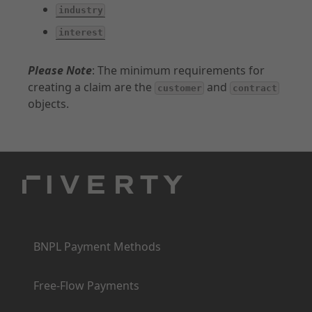
industry
interest
Please Note
: The minimum requirements for
creating a claim are the
and
customer
contract
objects.
Products
BNPL Payment Methods
Free-Flow Payments