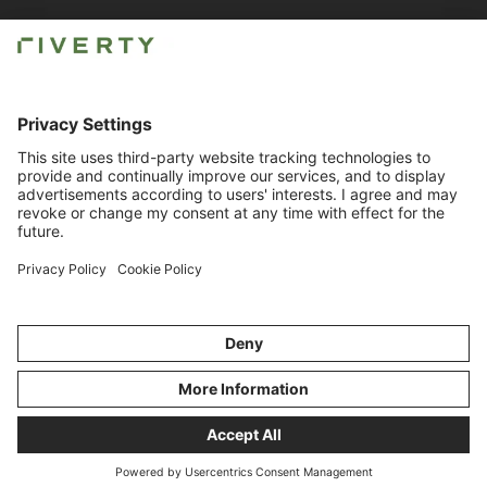
Newsroom
Careers
Imprint
Contact for Business
Compliance
© Riverty 2026
Privacy & Cookies