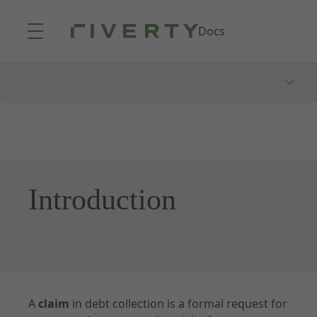
Skip to Main Content
Docs
Getting Started
Product Explanation
Integration
Create Your First Claim
Introduction
Documentation
Overview
A
claim
in debt collection is a formal request for
Claims