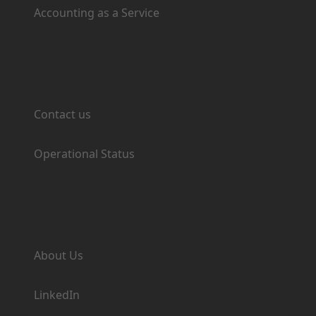
Accounting as a Service
Support
Contact us
Operational Status
Company
About Us
LinkedIn