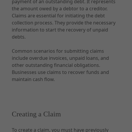
payment of an outstanding debt. It represents
the amount owed by a debtor to a creditor.
Transactions
Claims are essential for initiating the debt
Documents
collection process. They provide the necessary
information to start the recovery of unpaid
debts.
Common scenarios for submitting claims
API Specification
include overdue invoices, unpaid loans, and
other outstanding financial obligations.
Introduction
Businesses use claims to recover funds and
Claims
maintain cash flow.
Transactions
Documents
Creating a Claim
Explore
To create a claim, you must have previously