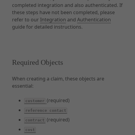
completed integration and also authenticated. If
Other Products
these steps have not been completed, please
API Capabilities
refer to our
Integration
and
Authentication
guide for detailed instructions.
Required Objects
When creating a claim, these objects are
essential:
(required)
customer
reference contact
(required)
contract
cost