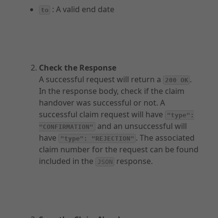
: A valid end date
to
Other Products
API Capabilities
Check the Response
A successful request will return a
.
200 OK
In the response body, check if the claim
handover was successful or not. A
successful claim request will have
"type":
and an unsuccessful will
"CONFIRMATION"
have
. The associated
"type": "REJECTION"
claim number for the request can be found
included in the
response.
JSON