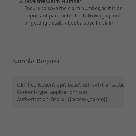
Save the Claim Number
Ensure to save the claim number, as it is an
important parameter for following up on
or getting details about a specific claim.
Sample Request
Copy
GET 
{
{
collection\_api\_base\_url
}
}
/v1/transactions?
Content-Type
:
 application/json

Authorization
:
 Bearer 
{
{
access\_token
}
}