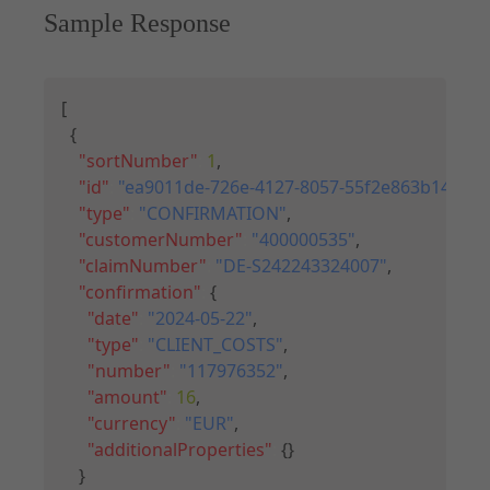
Sample Response
Copy
[
{
"sortNumber"
:
1
,
"id"
:
"ea9011de-726e-4127-8057-55f2e863b14a"
,
"type"
:
"CONFIRMATION"
,
"customerNumber"
:
"400000535"
,
"claimNumber"
:
"DE-S242243324007"
,
"confirmation"
:
{
"date"
:
"2024-05-22"
,
"type"
:
"CLIENT_COSTS"
,
"number"
:
"117976352"
,
"amount"
:
16
,
"currency"
:
"EUR"
,
"additionalProperties"
:
{
}
}