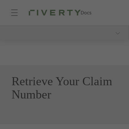
Skip to Main Content
Docs
Getting Started
Product Explanation
Integration
Create Your First Claim
Retrieve Your Claim
Number
Documentation
Overview
Claims