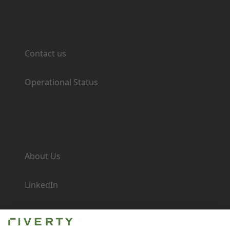
Support
Contact us
Operational Status
Company
About Us
LinkedIn
Newsroom