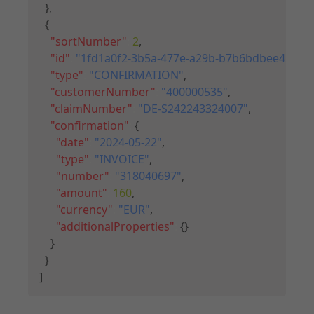
}
,
{
"sortNumber"
:
2
,
"id"
:
"1fd1a0f2-3b5a-477e-a29b-b7b6bdbee429"
,
"type"
:
"CONFIRMATION"
,
"customerNumber"
:
"400000535"
,
"claimNumber"
:
"DE-S242243324007"
,
"confirmation"
:
{
"date"
:
"2024-05-22"
,
"type"
:
"INVOICE"
,
"number"
:
"318040697"
,
"amount"
:
160
,
"currency"
:
"EUR"
,
"additionalProperties"
:
{
}
}
}
]