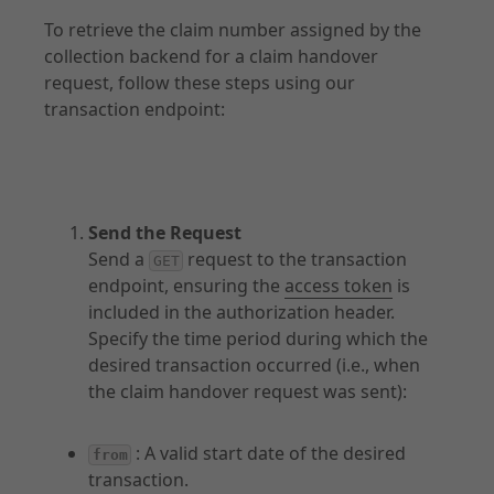
To retrieve the claim number assigned by the
Transactions
collection backend for a claim handover
Documents
request, follow these steps using our
transaction endpoint:
API Specification
Send the Request
Introduction
Send a
request to the transaction
GET
Claims
endpoint, ensuring the
access token
is
included in the authorization header.
Transactions
Specify the time period during which the
Documents
desired transaction occurred (i.e., when
the claim handover request was sent):
: A valid start date of the desired
from
transaction.
Explore