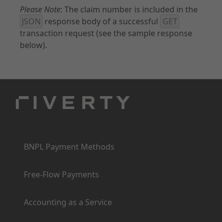
Please Note
: The claim number is included in the
JSON
response body of a successful
GET
transaction request (see the sample response
below).
Products
BNPL Payment Methods
Free-Flow Payments
Accounting as a Service