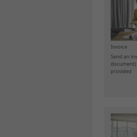
Invoice
Send an invo
document) 
provided