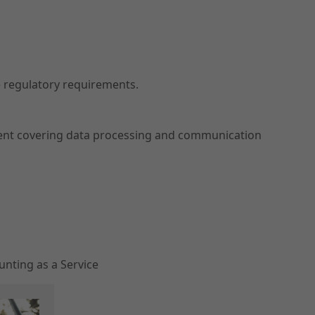
 regulatory requirements.
ment covering data processing and communication
nting as a Service