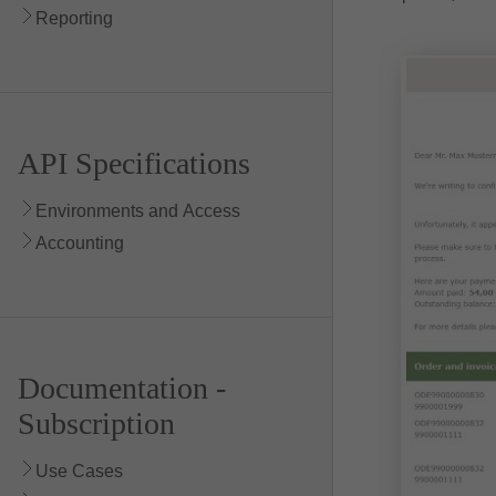
Reporting
API Specifications
Environments and Access
Accounting
Documentation -
Subscription
Use Cases