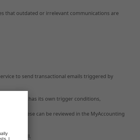
res that outdated or irrelevant communications are
rvice to send transactional emails triggered by
 reminder) has its own trigger conditions,
ce so that these can be reviewed in the MyAccounting
 you as well.