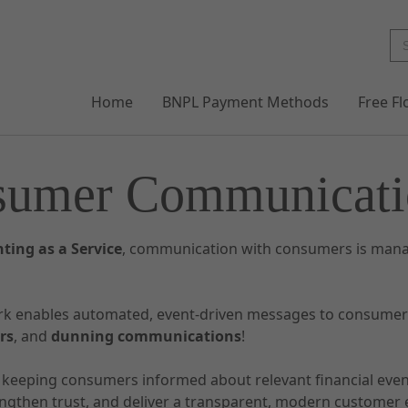
Home
BNPL Payment Methods
Free F
sumer Communicati
ting as a Service
, communication with consumers is mana
rk enables automated, event-driven messages to consume
rs
, and
dunning communications
!
y keeping consumers informed about relevant financial eve
engthen trust, and deliver a transparent, modern customer 