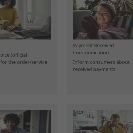
Payment Received
Communication
ice (official
for the order/service
Inform consumers about
received payments