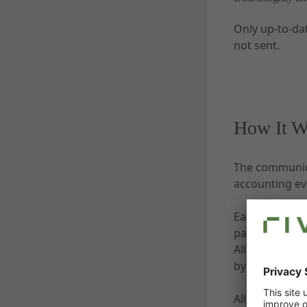
Only up-to-da
not sent.
How It W
The communica
accounting ev
Each communic
parameters, a
All messages 
by customer s
All communica