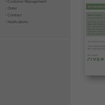
Customer Management
Order
Contract
Notifications