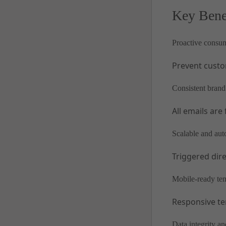
Key Bene
Proactive consu
Prevent custo
Consistent brand
All emails are
Scalable and au
Triggered dir
Mobile-ready te
Responsive te
Data integrity and