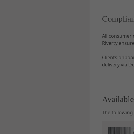
Complian
All consumer 
Riverty ensur
Clients onboa
delivery via D
Availabl
The following