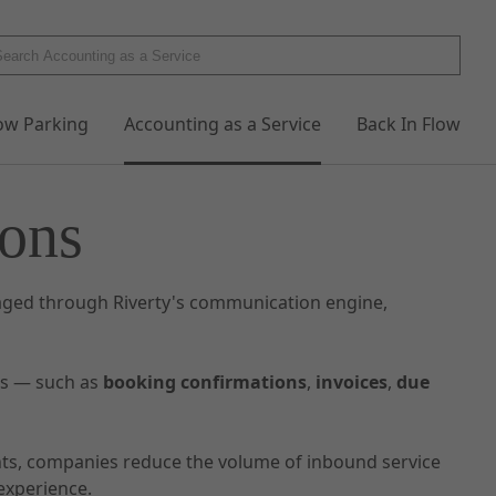
low Parking
Accounting as a Service
Back In Flow
ons
ged through Riverty's communication engine,
rs — such as
booking confirmations
,
invoices
,
due
nts, companies reduce the volume of inbound service
experience.