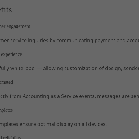
fits
mer engagement
mer service inquiries by communicating payment and accoun
 experience
 fully white label — allowing customization of design, send
tomated
ectly from Accounting as a Service events, messages are sen
mplates
mplates ensure optimal display on all devices.
 reliability