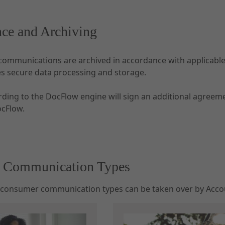
ce and Archiving
communications are archived in accordance with applicable
es secure data processing and storage.
rding to the DocFlow engine will sign an additional agree
ocFlow.
e Communication Types
 consumer communication types can be taken over by Accou