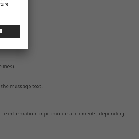
lines).
 the message text.
rvice information or promotional elements, depending