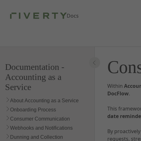
Skip to Main Content
Docs
Con
Documentation -
Accounting as a
Service
Within
Accoun
DocFlow
.
About Accounting as a Service
This framewo
Onboarding Process
date reminde
Consumer Communication
Webhooks and Notifications
By proactivel
Dunning and Collection
requests, str