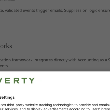
te, validated events trigger emails. Suppression logic ensu
orks
tion framework integrates directly with Accounting as a Se
ents.
ation type (for example, booking confirmation or due date
nd customizable templates.
are sent via DocFlow and archived by Accounting as a Servi
ervice teams.
tions can be provided via documents created notification to