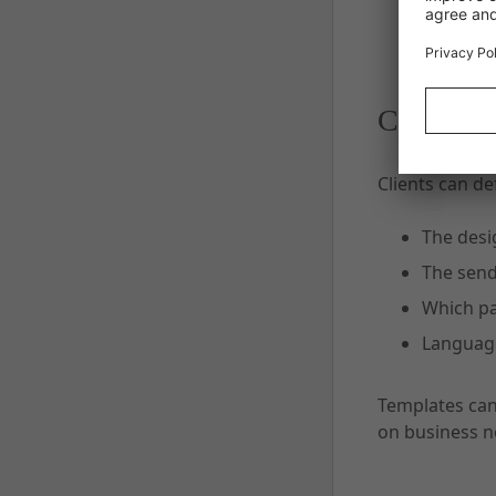
Customiza
Clients can de
The desi
The send
Which pa
Language
Templates can
on business n