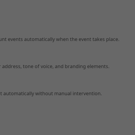
t events automatically when the event takes place.
er address, tone of voice, and branding elements.
t automatically without manual intervention.