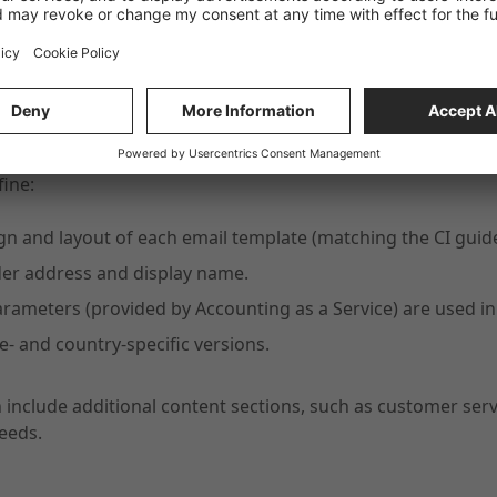
tion and Flexibility
fine:
gn and layout of each email template (matching the CI guide
er address and display name.
rameters (provided by Accounting as a Service) are used in
- and country-specific versions.
 include additional content sections, such as customer se
eeds.