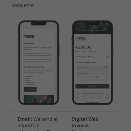
consumer.
Email:
We send all
Digital Web
important
Invoice: