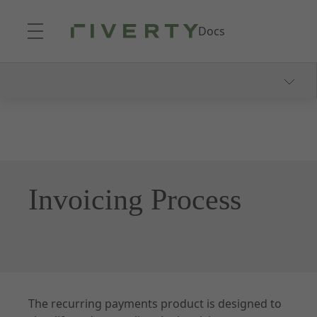
Skip to Main Content
Docs
Documentation
Product Explanation
Authentication
Configure Risk Check
Invoicing Process
Customer API
Subscription API
Partner API
Message Queues
The recurring payments product is designed to