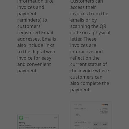
information (like
Customers can
invoices and
access their
payment
invoices from the
reminders) to
emails or by
customers'
scanning the QR
registered Email
code on a physical
addresses. Emails
letter. These
also include links
invoices are
to the digital web
interactive and
invoice for easy
reflect on the
and convenient
current status of
payment.
the invoice where
customers can
also complete the
payment.