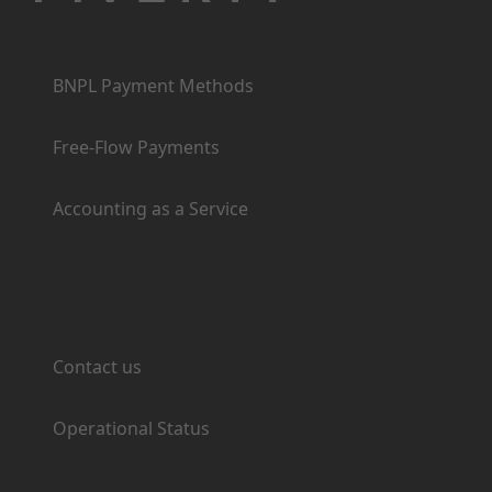
Products
BNPL Payment Methods
Free-Flow Payments
Accounting as a Service
Support
Contact us
Operational Status