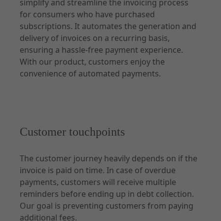
simplify and streamline the invoicing process
for consumers who have purchased
Api Description
subscriptions. It automates the generation and
delivery of invoices on a recurring basis,
Customer API
ensuring a hassle-free payment experience.
Subscription API
With our product, customers enjoy the
Partner API
convenience of automated payments.
Consumption API
Customer touchpoints
The customer journey heavily depends on if the
invoice is paid on time. In case of overdue
payments, customers will receive multiple
reminders before ending up in debt collection.
Our goal is preventing customers from paying
additional fees.