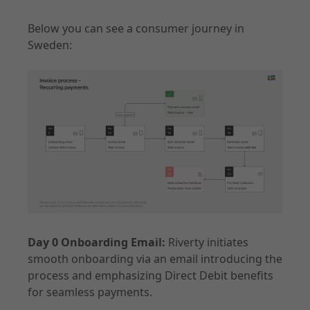
Below you can see a consumer journey in
Sweden:
Day 0 Onboarding Email:
Riverty initiates
smooth onboarding via an email introducing the
process and emphasizing Direct Debit benefits
for seamless payments.