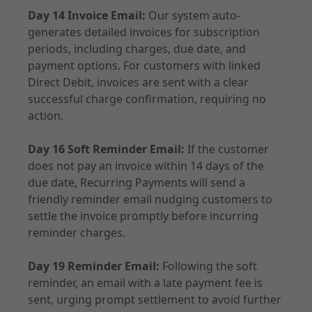
Day 14 Invoice Email:
Our system auto-
generates detailed invoices for subscription
periods, including charges, due date, and
payment options. For customers with linked
Direct Debit, invoices are sent with a clear
successful charge confirmation, requiring no
action.
Day 16 Soft Reminder Email:
If the customer
does not pay an invoice within 14 days of the
due date, Recurring Payments will send a
friendly reminder email nudging customers to
settle the invoice promptly before incurring
reminder charges.
Day 19 Reminder Email:
Following the soft
reminder, an email with a late payment fee is
sent, urging prompt settlement to avoid further