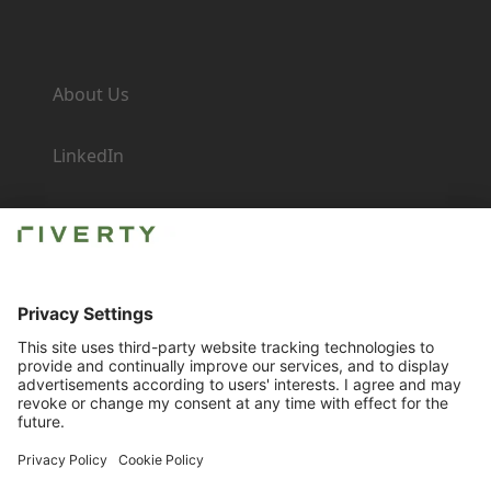
Company
About Us
LinkedIn
Newsroom
Careers
Imprint
Contact for Business
Compliance