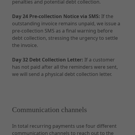
penalties and potential debt collection.
Day 24 Pre-collection Notice via SMS:
If the
outstanding invoice remains unpaid, we issue a
pre-collection SMS as a final warning before
debt collection, stressing the urgency to settle
the invoice.
Day 32 Debt Collection Letter:
If a customer
has not paid after all the reminders were sent,
we will send a physical debt collection letter.
Communication channels
In total recurring payments use four different
communication channels to reach out to the