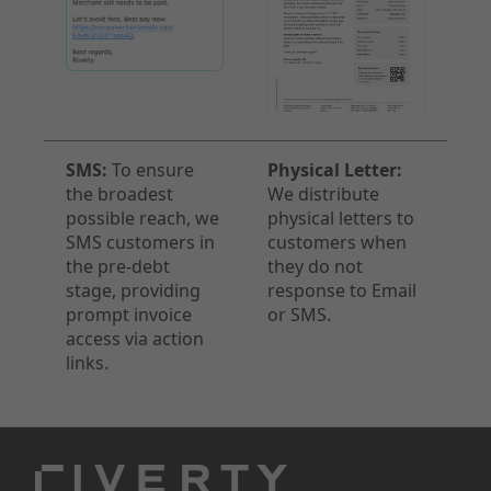
SMS:
To ensure
Physical Letter:
the broadest
We distribute
possible reach, we
physical letters to
SMS customers in
customers when
the pre-debt
they do not
stage, providing
response to Email
prompt invoice
or SMS.
access via action
links.