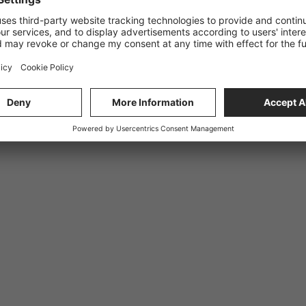
quest. Validation errors and more specific errors.
und.