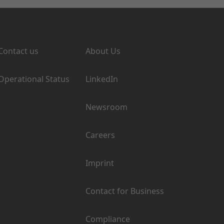
Support
Company
Contact us
About Us
Operational Status
LinkedIn
Newsroom
Careers
Imprint
Contact for Business
Compliance