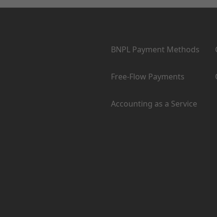
Products
BNPL Payment Methods
Free-Flow Payments
Accounting as a Service