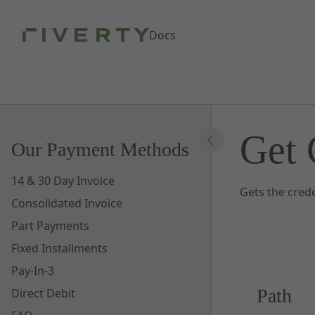
Skip to Main Content
Docs
Get 
Our Payment Methods
14 & 30 Day Invoice
Gets the crede
Consolidated Invoice
Part Payments
Fixed Installments
Pay-In-3
Path
Direct Debit