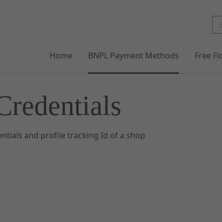
Home
BNPL Payment Methods
Free F
Credentials
ntials and profile tracking Id of a shop