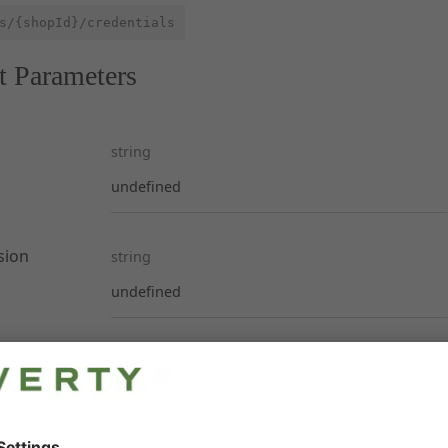
s/{shopId}/credentials
t Parameters
string
undefined
sion
string
undefined
ses
s. None, one or both API keys returned