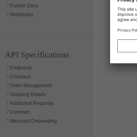
Partner Docs
400 Bad Re
Webhooks
404 Not Fo
API Specifications
Endpoints
Checkout
Order Management
Shipping Details
Additional Requests
Common
Merchant Onboarding