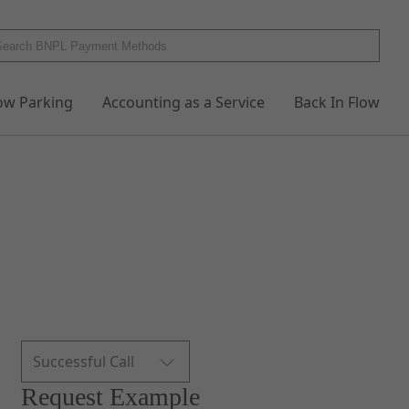
low Parking
Accounting as a Service
Back In Flow
Request Example