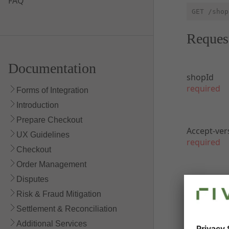
FAQ
GET /shop
Reques
Documentation
shopId
required
Forms of Integration
Introduction
Prepare Checkout
Accept-ver
UX Guidelines
required
Checkout
Order Management
Disputes
Respon
Risk & Fraud Mitigation
Settlement & Reconciliation
200 Succes
Additional Services