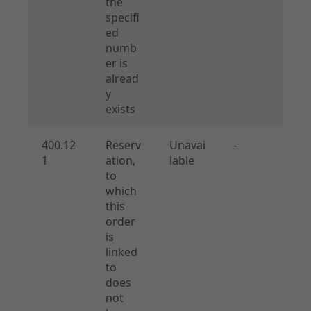
the
specifi
ed
numb
er is
alread
y
exists
400.12
Reserv
Unavai
-
1
ation,
lable
to
which
this
order
is
linked
to
does
not