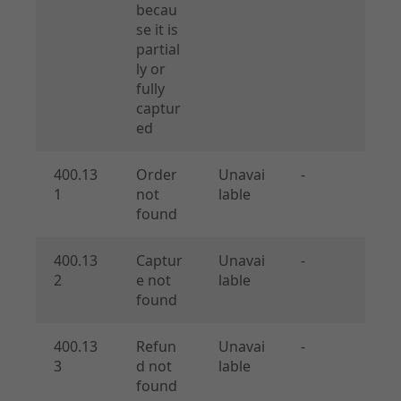
becau
se it is
partial
ly or
fully
captur
ed
400.13
Order
Unavai
-
1
not
lable
found
400.13
Captur
Unavai
-
2
e not
lable
found
400.13
Refun
Unavai
-
3
d not
lable
found