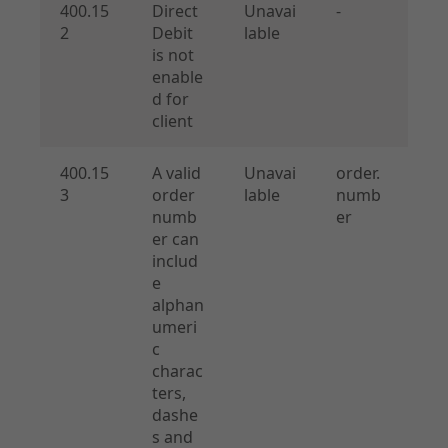
400.15
Direct
Unavai
-
2
Debit
lable
is not
enable
d for
client
400.15
A valid
Unavai
order.
3
order
lable
numb
numb
er
er can
includ
e
alphan
umeri
c
charac
ters,
dashe
s and