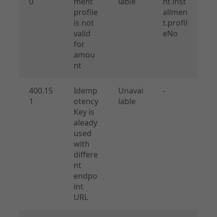
0
ment
lable
nt.inst
profile
allmen
is not
t.profil
valid
eNo
for
amou
nt
400.15
Idemp
Unavai
-
1
otency
lable
Key is
aleady
used
with
differe
nt
endpo
int
URL