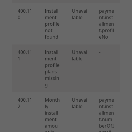
400.11
Install
Unavai
payme
0
ment
lable
nt.inst
profile
allmen
not
t.profil
found
eNo
400.11
Install
Unavai
-
1
ment
lable
profile
plans
missin
g
400.11
Month
Unavai
payme
2
ly
lable
nt.inst
install
allmen
ment
t.num
amou
berOfI