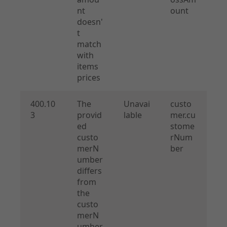
nt
ount
doesn'
t
match
with
items
prices
400.10
The
Unavai
custo
3
provid
lable
mer.cu
ed
stome
custo
rNum
merN
ber
umber
differs
from
the
custo
merN
umber