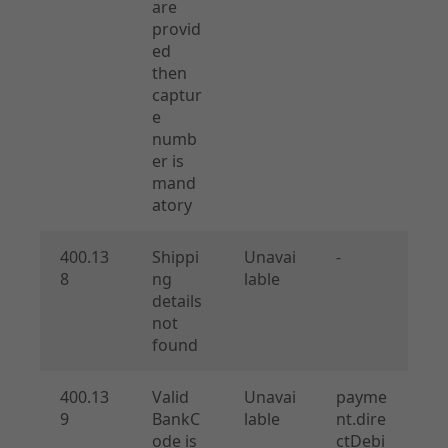
are
provid
ed
then
captur
e
numb
er is
mand
atory
400.13
Shippi
Unavai
-
8
ng
lable
details
not
found
400.13
Valid
Unavai
payme
9
BankC
lable
nt.dire
ode is
ctDebi