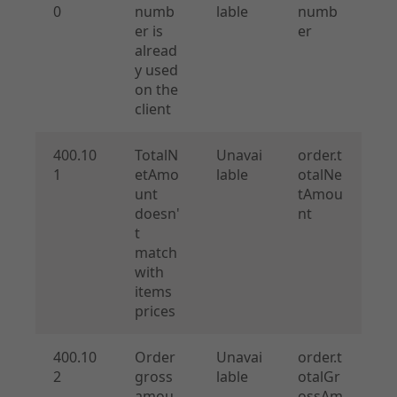
0
numb
lable
numb
er is
er
alread
y used
on the
client
400.10
TotalN
Unavai
order.t
1
etAmo
lable
otalNe
unt
tAmou
doesn'
nt
t
match
with
items
prices
400.10
Order
Unavai
order.t
2
gross
lable
otalGr
amou
ossAm