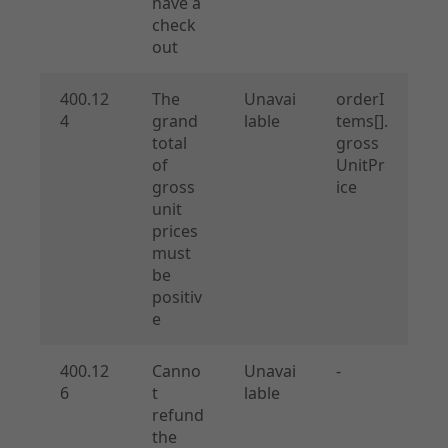
have a
check
out
400.12
The
Unavai
orderI
4
grand
lable
tems[].
total
gross
of
UnitPr
gross
ice
unit
prices
must
be
positiv
e
400.12
Canno
Unavai
-
6
t
lable
refund
the