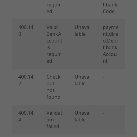
requir
t.bank
ed
Code
400.14
Valid
Unavai
payme
0
BankA
lable
nt.dire
ccount
ctDebi
is
t.bank
requir
Accou
ed
nt
400.14
Check
Unavai
-
2
out
lable
not
found
400.14
Validat
Unavai
-
4
ion
lable
failed