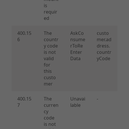
is
requir
ed
400.15
The
AskCo
custo
6
countr
nsume
mer.ad
y code
rToRe
dress.
is not
Enter
countr
valid
Data
yCode
for
this
custo
mer
400.15
The
Unavai
-
7
curren
lable
cy
code
is not