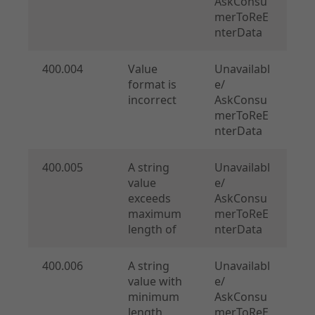
AskConsu
merToReE
nterData
400.004
Value
Unavailabl
format is
e/
incorrect
AskConsu
merToReE
nterData
400.005
A string
Unavailabl
value
e/
exceeds
AskConsu
maximum
merToReE
length of
nterData
400.006
A string
Unavailabl
value with
e/
minimum
AskConsu
length
merToReE