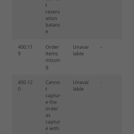
t
reserv
ation
balanc
e
400.11
Order
Unavai
-
9
items
lable
missin
g
400.12
Canno
Unavai
-
0
t
lable
captur
e the
order
as
captur
e with