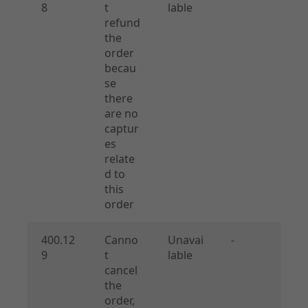
8
t
lable
refund
the
order
becau
se
there
are no
captur
es
relate
d to
this
order
400.12
Canno
Unavai
-
9
t
lable
cancel
the
order,