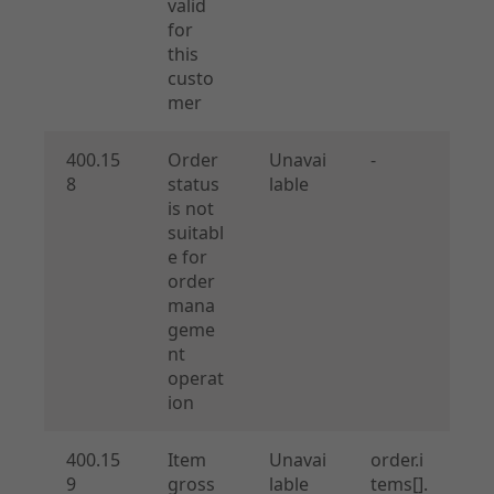
valid
for
this
custo
mer
400.15
Order
Unavai
-
8
status
lable
is not
suitabl
e for
order
mana
geme
nt
operat
ion
400.15
Item
Unavai
order.i
9
gross
lable
tems[].