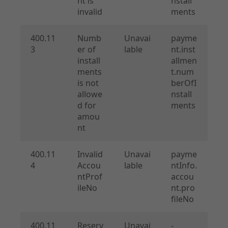
nt is
nstall
invalid
ments
400.11
Numb
Unavai
payme
3
er of
lable
nt.inst
install
allmen
ments
t.num
is not
berOfI
allowe
nstall
d for
ments
amou
nt
400.11
Invalid
Unavai
payme
4
Accou
lable
ntInfo.
ntProf
accou
ileNo
nt.pro
fileNo
400.11
Reserv
Unavai
-