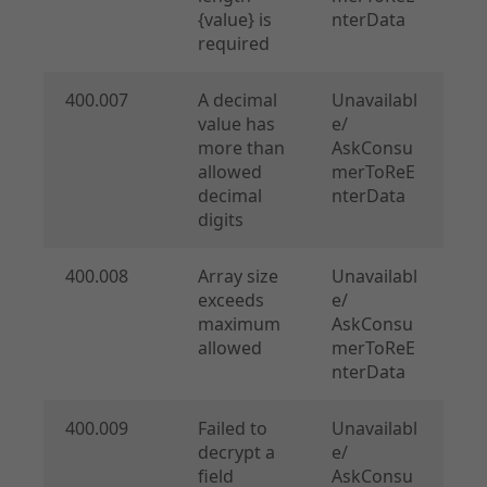
{value} is
nterData
required
400.007
A decimal
Unavailabl
value has
e/
more than
AskConsu
allowed
merToReE
decimal
nterData
digits
400.008
Array size
Unavailabl
exceeds
e/
maximum
AskConsu
allowed
merToReE
nterData
400.009
Failed to
Unavailabl
decrypt a
e/
field
AskConsu