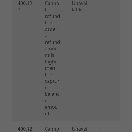
400.12
Canno
Unavai
-
7
t
lable
refund
the
order
as
refund
amou
nt is
higher
than
the
captur
e
balanc
e
amou
nt
400.12
Canno
Unavai
-