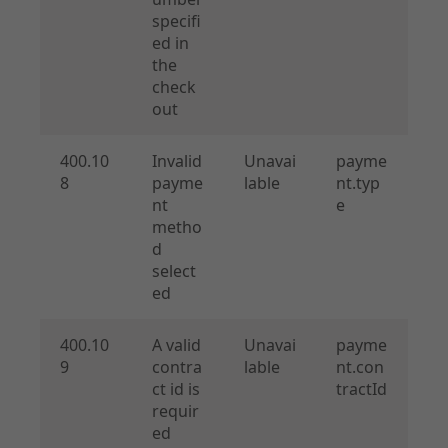
specifi
ed in
the
check
out
400.10
Invalid
Unavai
payme
8
payme
lable
nt.typ
nt
e
metho
d
select
ed
400.10
A valid
Unavai
payme
9
contra
lable
nt.con
ct id is
tractId
requir
ed