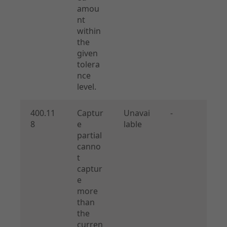
amou
nt
within
the
given
tolera
nce
level.
400.11
Captur
Unavai
-
8
e
lable
partial
canno
t
captur
e
more
than
the
curren