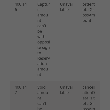
400.14
Captur
Unavai
order.t
6
e
lable
otalGr
amou
ossAm
nt
ount
can't
be
with
opposi
te sign
to
Reserv
ation
amou
nt
400.14
Void
Unavai
cancell
7
amou
lable
ationD
nt
etails.t
can't
otalGr
be
ossAm