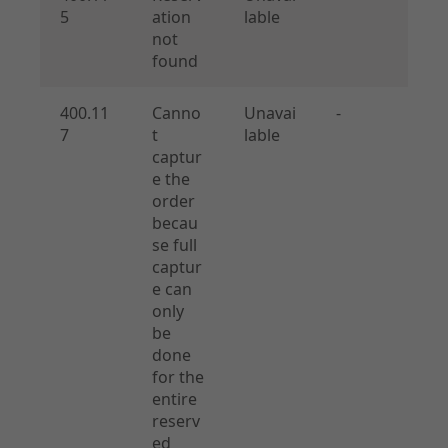
5
ation
lable
not
found
400.11
Canno
Unavai
-
7
t
lable
captur
e the
order
becau
se full
captur
e can
only
be
done
for the
entire
reserv
ed