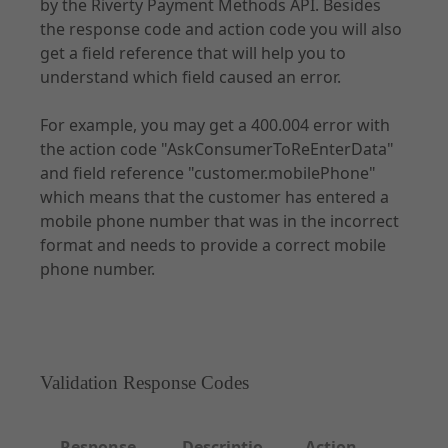
by the Riverty Payment Methods API. Besides
the response code and action code you will also
get a field reference that will help you to
Documentation
understand which field caused an error.
Forms of Integration
For example, you may get a 400.004 error with
Introduction
the action code "AskConsumerToReEnterData"
Prepare Checkout
and field reference "customer.mobilePhone"
UX Guidelines
which means that the customer has entered a
mobile phone number that was in the incorrect
Checkout
format and needs to provide a correct mobile
Order Management
phone number.
Disputes
Risk & Fraud Mitigation
Settlement & Reconciliation
Additional Services
Validation Response Codes
Partner Docs
Webhooks
Response
Descriptio
Action