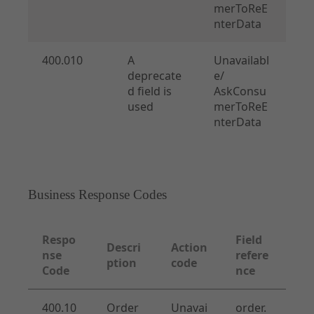
merToReE
nterData
400.010
A
Unavailabl
deprecate
e/
d field is
AskConsu
used
merToReE
nterData
Business Response Codes
Respo
Field
Descri
Action
nse
refere
ption
code
Code
nce
400.10
Order
Unavai
order.