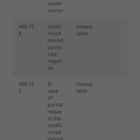
under
scores
400.15
totalG
Unavai
-
4
rossA
lable
mount
canno
t be
negati
ve
400.15
In
Unavai
-
5
case
lable
of
partial
reque
st the
totalG
rossA
mount