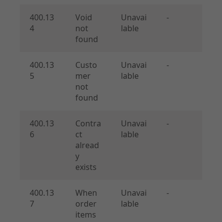
400.13
Void
Unavai
-
4
not
lable
found
400.13
Custo
Unavai
-
5
mer
lable
not
found
400.13
Contra
Unavai
-
6
ct
lable
alread
y
exists
400.13
When
Unavai
-
7
order
lable
items