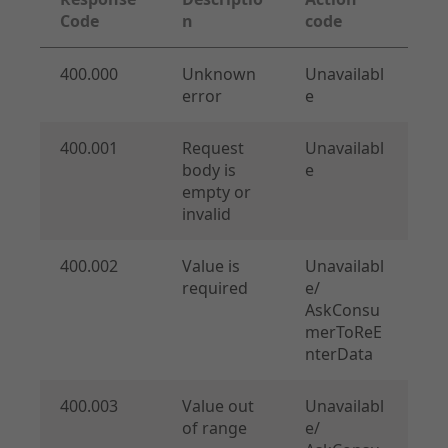
Code
n
code
400.000
Unknown
Unavailabl
error
e
API Specifications
400.001
Request
Unavailabl
Endpoints
body is
e
Checkout
empty or
Order Management
invalid
Shipping Details
Additional Requests
400.002
Value is
Unavailabl
required
e/
Common
AskConsu
Merchant Onboarding
merToReE
nterData
400.003
Value out
Unavailabl
of range
e/