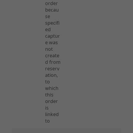
order
becau
se
specifi
ed
captur
e was
not
create
d from
reserv
ation,
to
which
this
order
is
linked
to