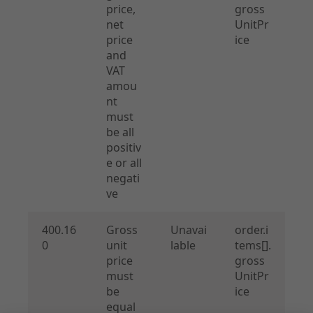
price,
gross
net
UnitPr
price
ice
and
VAT
amou
nt
must
be all
positiv
e or all
negati
ve
400.16
Gross
Unavai
order.i
0
unit
lable
tems[].
price
gross
must
UnitPr
be
ice
equal