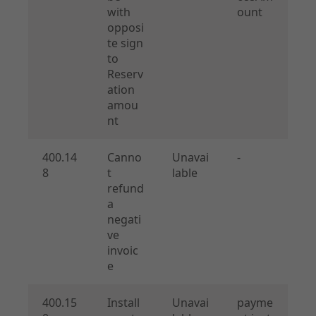
with
ount
opposi
te sign
to
Reserv
ation
amou
nt
400.14
Canno
Unavai
-
8
t
lable
refund
a
negati
ve
invoic
e
400.15
Install
Unavai
payme