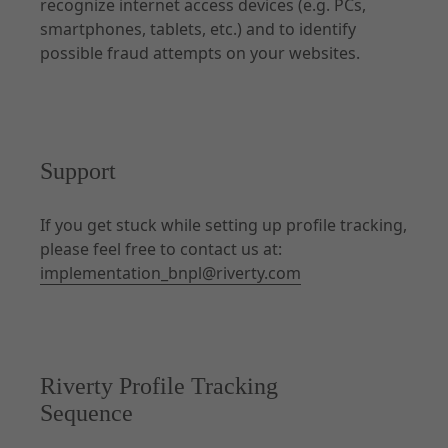
recognize internet access devices (e.g. PCs,
smartphones, tablets, etc.) and to identify
possible fraud attempts on your websites.
Documentation
Forms of Integration
Introduction
Prepare Checkout
Support
UX Guidelines
Checkout
If you get stuck while setting up profile tracking,
please feel free to contact us at:
Order Management
implementation_bnpl@riverty.com
Disputes
Risk & Fraud Mitigation
Settlement & Reconciliation
Additional Services
Riverty Profile Tracking
Partner Docs
Sequence
Webhooks