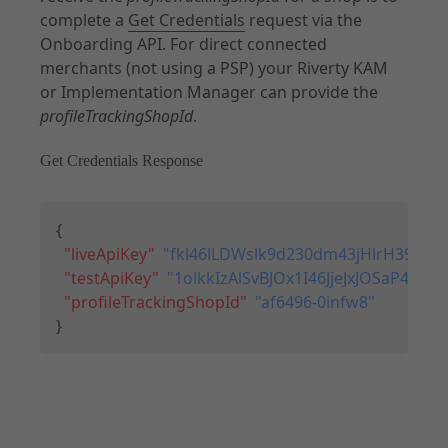
complete a
Get Credentials
request via the
Onboarding API. For direct connected
merchants (not using a PSP) your Riverty KAM
or Implementation Manager can provide the
profileTrackingShopId
.
Get Credentials Response
Copy
{
"liveApiKey"
:
"fkl46lLDWslk9d230dm43jHlrH39sQ49
"testApiKey"
:
"1olkkIzAlSvBJOx1I46JjeJxJOSaP43
"profileTrackingShopId"
:
"af6496-0infw8"
}