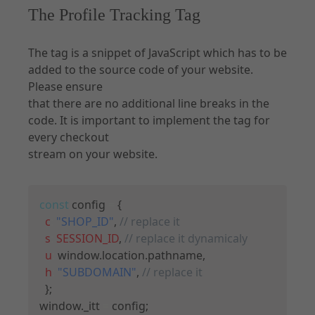
The Profile Tracking Tag
The tag is a snippet of JavaScript which has to be
added to the source code of your website.
Please ensure
that there are no additional line breaks in the
code. It is important to implement the tag for
every checkout
stream on your website.
Copy
const
 config 
=
{
c
:
"SHOP_ID"
,
// replace it
s
:
SESSION_ID
,
// replace it dynamicaly
u
:
 window
.
location
.
pathname
,
h
:
"SUBDOMAIN"
,
// replace it
}
;
window
.
_itt 
=
 config
;