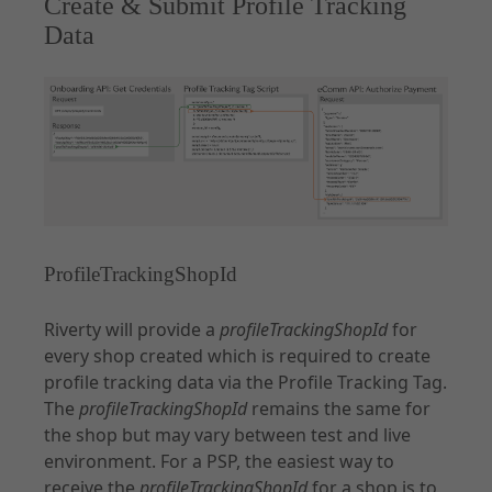
Create & Submit Profile Tracking
Data
ProfileTrackingShopId
Riverty will provide a
profileTrackingShopId
for
every shop created which is required to create
profile tracking data via the Profile Tracking Tag.
The
profileTrackingShopId
remains the same for
the shop but may vary between test and live
environment. For a PSP, the easiest way to
receive the
profileTrackingShopId
for a shop is to