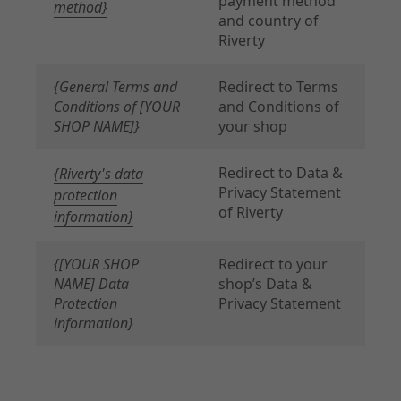
payment method
method}
and country of
Riverty
{General Terms and
Redirect to Terms
Conditions of [YOUR
and Conditions of
SHOP NAME]}
your shop
Redirect to Data &
{Riverty's data
Privacy Statement
protection
of Riverty
information}
{[YOUR SHOP
Redirect to your
NAME] Data
shop’s Data &
Protection
Privacy Statement
information}