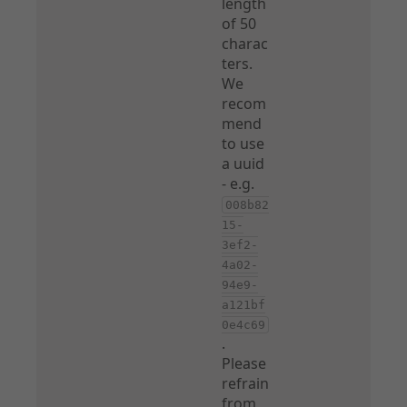
length
of 50
charac
ters.
We
recom
mend
to use
a uuid
- e.g.
008b82
15-
3ef2-
4a02-
94e9-
a121bf
0e4c69
.
Please
refrain
from