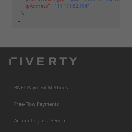
"ipAddress"
:
"111.111.82.184"
}
,
...
Products
BNPL Payment Methods
Free-Flow Payments
Accounting as a Service