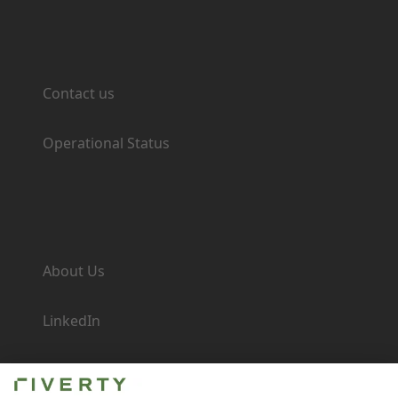
Support
Contact us
Operational Status
Company
About Us
LinkedIn
Newsroom