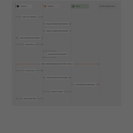
API Specifications
Endpoints
Checkout
Order Management
Shipping Details
Additional Requests
Common
Merchant Onboarding