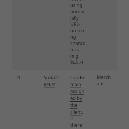
using
potent
ially
URL-
breaki
ng
charac
ters
(e.g.
%,&,/)
h
Merch
SUBDO
subdo
ant
MAIN
main
assign
ed by
the
client
,
if
there