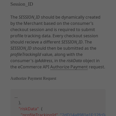
Session_ID
The
SESSION_ID
should be dynamically created
by the Merchant based on the consumer’s
checkout session and is required to submit
profile tracking data. Every checkout session
should recieve a different
SESSION_ID
. The
SESSION_ID
should then be submitted as the
profileTrackingId
value, along with the
consumer's
ipAddress
, in the
riskData
object in
the eCommerce API
Authorize Payment
request.
Authorize Payment Request
Copy
...

}
,
"riskData"
:
{
"profileTrackingId"
:
"2dD14a8981e1F;12fc0a083f