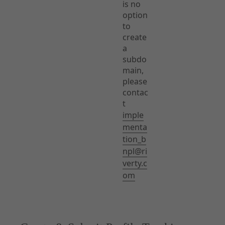
is no
option
to
create
a
subdo
main,
please
contac
t
imple
menta
tion_b
npl@ri
verty.c
om