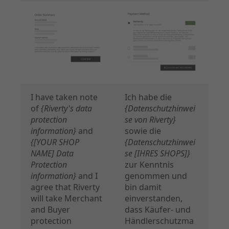
I have taken note
Ich habe die
of
{Riverty's data
{Datenschutzhinwei
protection
se von Riverty}
information}
and
sowie die
{[YOUR SHOP
{Datenschutzhinwei
NAME] Data
se [IHRES SHOPS]}
Protection
zur Kenntnis
information}
and I
genommen und
agree that Riverty
bin damit
will take Merchant
einverstanden,
and Buyer
dass Käufer- und
protection
Händlerschutzma