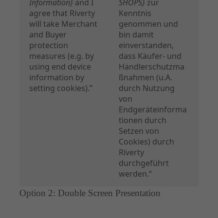
Information}
and I
SHOPS}
zur
agree that Riverty
Kenntnis
will take Merchant
genommen und
and Buyer
bin damit
protection
einverstanden,
measures (e.g. by
dass Käufer- und
using end device
Händlerschutzma
information by
ßnahmen (u.A.
setting cookies).”
durch Nutzung
von
Endgeräteinforma
tionen durch
Setzen von
Cookies) durch
Riverty
durchgeführt
werden.“
Option 2: Double Screen Presentation