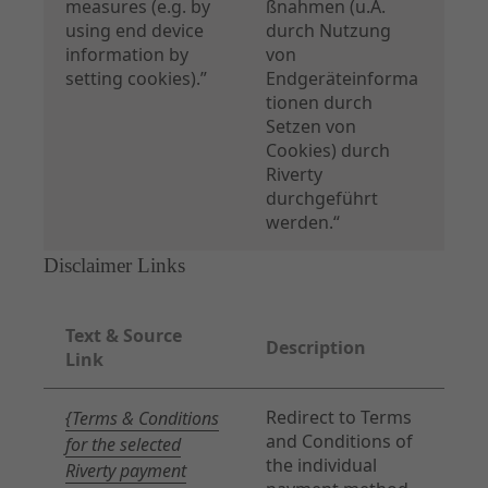
measures (e.g. by
ßnahmen (u.A.
using end device
durch Nutzung
information by
von
setting cookies).”
Endgeräteinforma
tionen durch
Setzen von
Cookies) durch
Riverty
durchgeführt
werden.“
Disclaimer Links
Text & Source
Description
Link
Redirect to Terms
{Terms & Conditions
and Conditions of
for the selected
the individual
Riverty payment