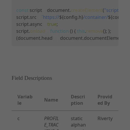
const
 script 
=
 document
.
createElement
(
"script"
)
;
script
.
src 
=
`
https://
${
config
.
h
}
/container/
${
config
.
c
script
.
async 
=
true
;
script
.
onload
=
function
(
)
{
this
.
remove
(
)
;
}
;
(
document
.
head 
||
 document
.
documentElement
)
.
a
Field Descriptions
Variab
Descri
Provid
Name
le
ption
ed By
c
PROFIL
static
Riverty
E_TRAC
alphan