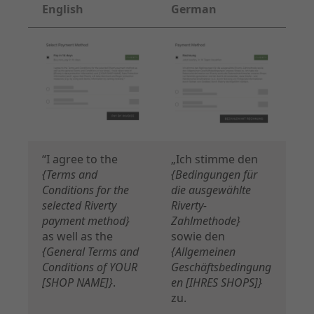
English
German
“I agree to the
„Ich stimme den
{Terms and
{Bedingungen für
Conditions for the
die ausgewählte
selected Riverty
Riverty-
payment method}
Zahlmethode}
as well as the
sowie den
{General Terms and
{Allgemeinen
Conditions of YOUR
Geschäftsbedingung
[SHOP NAME]}
.
en [IHRES SHOPS]}
zu.