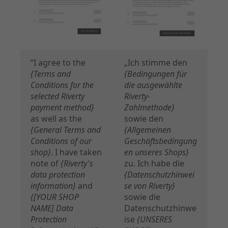
“I agree to the
„Ich stimme den
{Terms and
{Bedingungen für
Conditions for the
die ausgewählte
selected Riverty
Riverty-
payment method}
Zahlmethode}
as well as the
sowie den
{General Terms and
{Allgemeinen
Conditions of our
Geschäftsbedingung
shop}
. I have taken
en unseres Shops}
note of
{Riverty's
zu. Ich habe die
data protection
{Datenschutzhinwei
information}
and
se von Riverty}
{[YOUR SHOP
sowie die
NAME] Data
Datenschutzhinwe
Protection
ise
{UNSERES