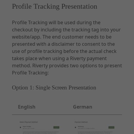
Profile Tracking Presentation
Profile Tracking will be used during the
checkout by including the tracking tag into your
website/app. The end customer needs to be
presented with a disclaimer to consent to the
use of profile tracking before the actual check
takes place when using a Riverty payment
method. Riverty provides two options to present
Profile Tracking:
Option 1: Single Screen Presentation
English
German