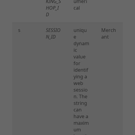
KING_S
umeri
HOP_I
cal
D
s
SESSIO
uniqu
Merch
N_ID
e
ant
dynam
ic
value
for
identif
ying a
web
sessio
n. The
string
can
have a
maxim
um