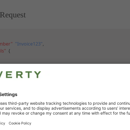
Request
umber"
:
"Invoice123"
,
ls"
:
{
l"
:
"https://developer-sandbox.riverty.com/images/brown_w
"
:
1
,
d"
:
"3323-BRN-M"
,
nt"
:
4.79
,
nt"
:
19
,
ion"
:
"Woolen hat, brown, Size M"
,
rice"
:
25.21
,
tPrice"
:
30