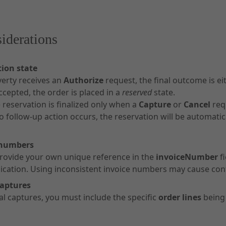
iderations
ion state
erty receives an
Authorize
request, the final outcome is ei
accepted, the order is placed in a
reserved
state.
 reservation is finalized only when a
Capture
or
Cancel
req
no follow-up action occurs, the reservation will be automatic
 numbers
rovide your own unique reference in the
invoiceNumber
fi
ation. Using inconsistent invoice numbers may cause con
captures
ial captures, you must include the specific
order lines
being 