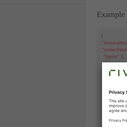
Example 
{
"invoiceN
"orderDetai
"items"
:
[
{
"imageUr
"quantity
"productI
"vatAmou
"vatPerce
"descript
"netUnitP
"grossUni
}
,