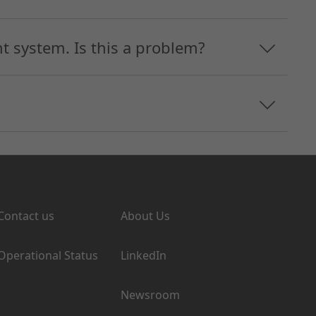
 system. Is this a problem?
Support
Company
Contact us
About Us
Operational Status
LinkedIn
Newsroom