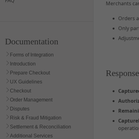
FAQ
Merchants ca
Orders ar
Only part
Adjustme
Documentation
Forms of Integration
Introduction
Response
Prepare Checkout
UX Guidelines
Captur
Checkout
Order Management
Author
Disputes
Remain
Risk & Fraud Mitigation
Captur
Settlement & Reconciliation
operatio
Additional Services