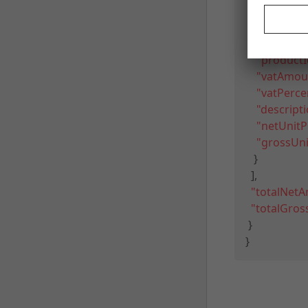
{
"type"
:
"S
"quantity
"productI
"vatAmou
"vatPerce
"descript
"netUnitP
"grossUni
}
]
,
"totalNet
"totalGro
}
}