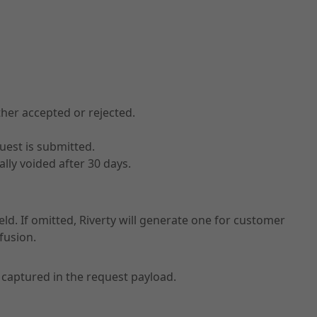
ther accepted or rejected.
uest is submitted.
ally voided after 30 days.
eld. If omitted, Riverty will generate one for customer
fusion.
captured in the request payload.