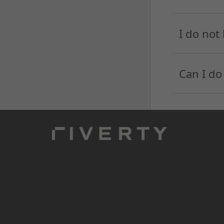
I do not
Can I do