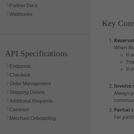
Partner Docs
Webhooks
Key Cons
Reservat
When Riv
API Specifications
If 
The
Endpoints
If 
Checkout
Order Management
Invoice
Shipping Details
Always p
communic
Additional Requests
Partial 
Common
For part
Merchant Onboarding