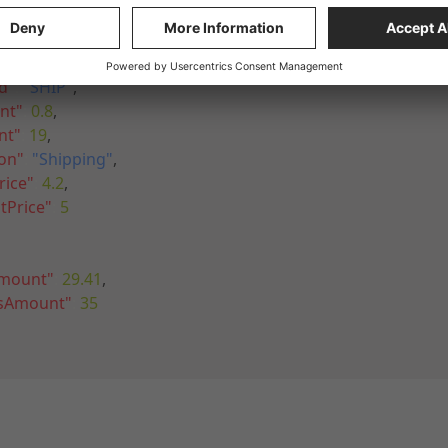
hippingFee"
,
"
:
1
,
d"
:
"SHIP"
,
nt"
:
0.8
,
nt"
:
19
,
ion"
:
"Shipping"
,
rice"
:
4.2
,
tPrice"
:
5
Amount"
:
29.41
,
ssAmount"
:
35