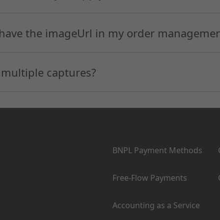
 have the imageUrl in my order management
 multiple captures?
Products
BNPL Payment Methods
Free-Flow Payments
Accounting as a Service