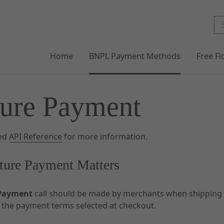
Home
BNPL Payment Methods
Free F
ure Payment
led
API Reference
for more information.
ure Payment Matters
Payment
call should be made by merchants when shipping a
s the payment terms selected at checkout.