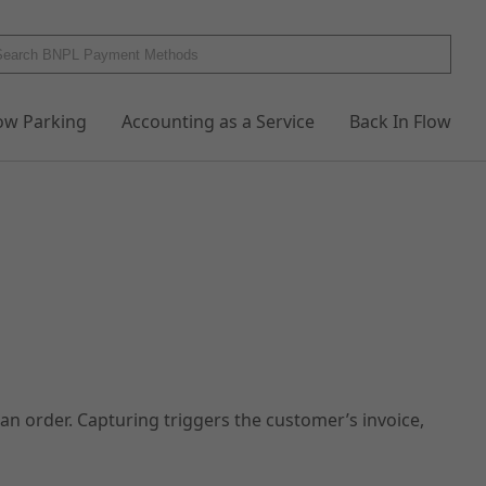
low Parking
Accounting as a Service
Back In Flow
n order. Capturing triggers the customer’s invoice,