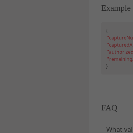
Example 
{
"captureN
"captured
"authoriz
"remainin
}
FAQ
What val