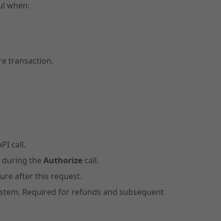
ful when:
e transaction.
PI call.
d during the
Authorize
call.
ure after this request.
 system. Required for refunds and subsequent