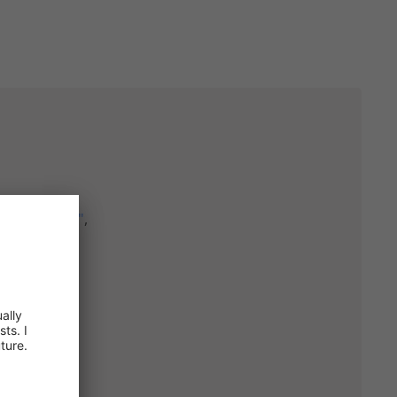
Copy
ool_hat.jpg"
,