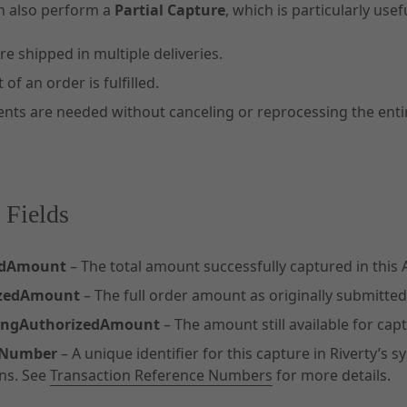
n also perform a
Partial Capture
, which is particularly use
e shipped in multiple deliveries.
 of an order is fulfilled.
nts are needed without canceling or reprocessing the entir
 Fields
edAmount
– The total amount successfully captured in this A
izedAmount
– The full order amount as originally submitte
ingAuthorizedAmount
– The amount still available for capt
eNumber
– A unique identifier for this capture in Riverty’s
ns. See
Transaction Reference Numbers
for more details.