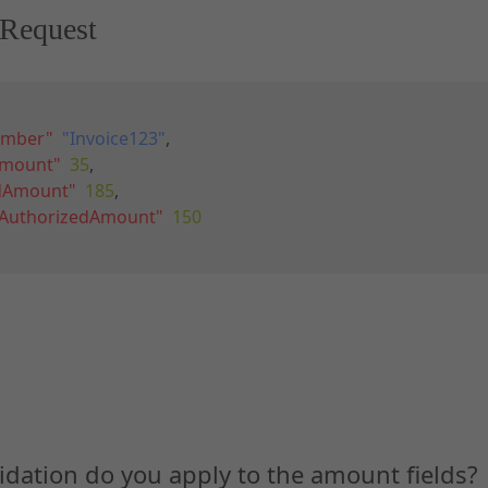
Request
umber"
:
"Invoice123"
,
Amount"
:
35
,
edAmount"
:
185
,
gAuthorizedAmount"
:
150
idation do you apply to the amount fields?