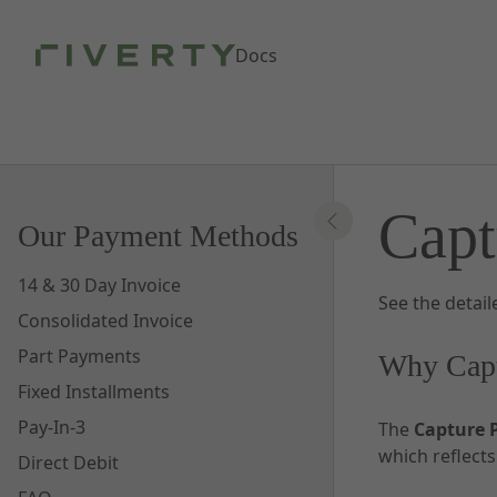
Skip to Main Content
Docs
Capt
Our Payment Methods
14 & 30 Day Invoice
See the detai
Consolidated Invoice
Part Payments
Why Capt
Fixed Installments
Pay-In-3
The
Capture 
which reflect
Direct Debit