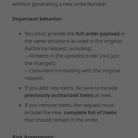
without generating a new orderNumber.
Important behavior:
Documentation
Forms of Integration
You must provide the
full order payload
in
the same structure as used in the original
Introduction
Authorize request, including:
Prepare Checkout
-- All items in the updated order (not just
UX Guidelines
the changes).
Checkout
-- Consistent formatting with the original
request.
Order Management
Disputes
If you add new items, be sure to include
previously authorized items
as well.
Risk & Fraud Mitigation
Settlement & Reconciliation
If you remove items, the request must
include the new,
complete list of items
Additional Services
that should remain in the order.
Partner Docs
Webhooks
Risk Assessment: