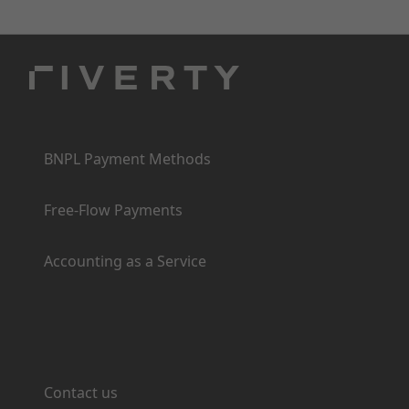
Products
BNPL Payment Methods
Free-Flow Payments
Accounting as a Service
Support
Contact us