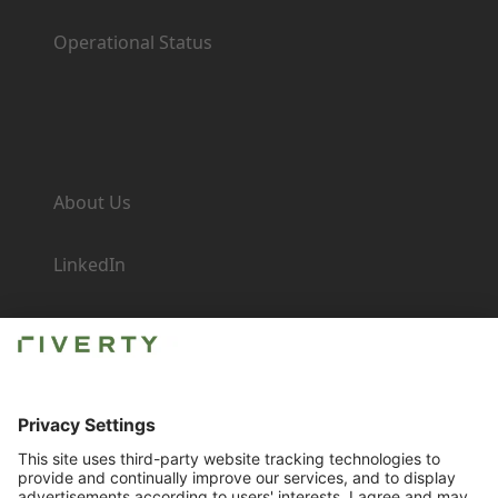
Operational Status
Company
About Us
LinkedIn
Newsroom
Careers
Imprint