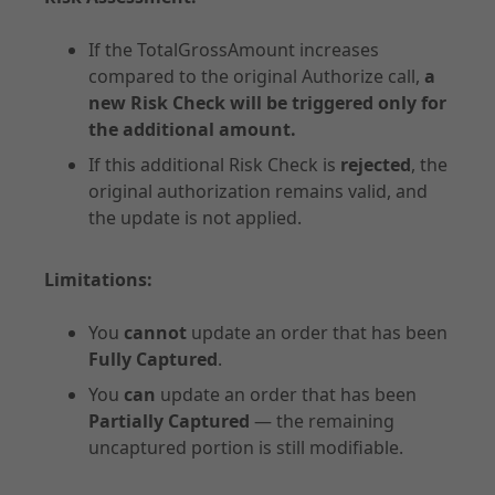
If the TotalGrossAmount increases
compared to the original Authorize call,
a
new Risk Check will be triggered only for
API Specifications
the additional amount.
Endpoints
If this additional Risk Check is
rejected
, the
original authorization remains valid, and
Checkout
the update is not applied.
Order Management
Shipping Details
Limitations:
Additional Requests
Common
You
cannot
update an order that has been
Merchant Onboarding
Fully Captured
.
You
can
update an order that has been
Partially Captured
— the remaining
uncaptured portion is still modifiable.