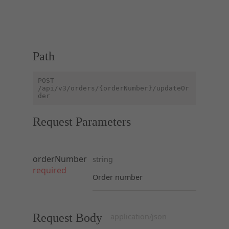
Path
POST
/api/v3/orders/{orderNumber}/updateOr
der
Request Parameters
orderNumber
string
required
Order number
Request Body
application/json