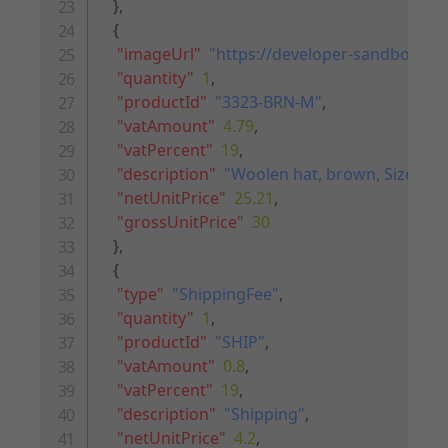
}
,
{
"imageUrl"
:
"https://developer-sandbox.ri
"quantity"
:
1
,
"productId"
:
"3323-BRN-M"
,
"vatAmount"
:
4.79
,
"vatPercent"
:
19
,
"description"
:
"Woolen hat, brown, Size M"
,
"netUnitPrice"
:
25.21
,
"grossUnitPrice"
:
30
}
,
{
"type"
:
"ShippingFee"
,
"quantity"
:
1
,
"productId"
:
"SHIP"
,
"vatAmount"
:
0.8
,
"vatPercent"
:
19
,
"description"
:
"Shipping"
,
"netUnitPrice"
:
4.2
,