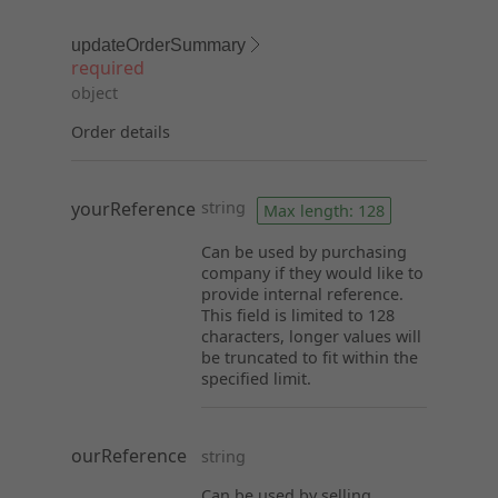
updateOrderSummary
required
object
Order details
yourReference
string
Max length: 128
Can be used by purchasing
company if they would like to
provide internal reference.
This field is limited to 128
characters, longer values will
be truncated to fit within the
specified limit.
ourReference
string
Can be used by selling