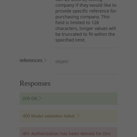
company if they would like to
provide specific reference for
purchasing company. This
field is limited to 128
characters, longer values will
be truncated to fit within the
specified limit.
references
object
Responses
200 OK
400 Model validation failed.
401 Authorization has been denied for this