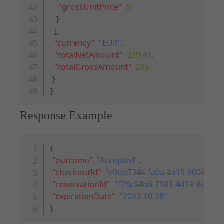
"grossUnitPrice"
:
5
}
]
,
"currency"
:
"EUR"
,
"totalNetAmount"
:
239.41
,
"totalGrossAmount"
:
285
}
}
Response Example
Copy code
{
"outcome"
:
"Accepted"
,
"checkoutId"
:
"e0dd7344-fa0a-4a15-9004-696
"reservationId"
:
"f76c54b6-7183-4d19-8d2b-
"expirationDate"
:
"2023-10-28"
}