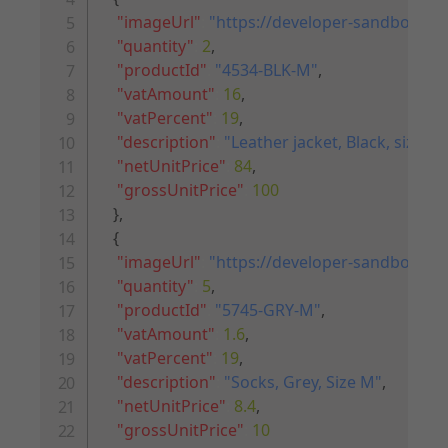
"imageUrl"
:
"https://developer-sandbox.riv
"quantity"
:
2
,
"productId"
:
"4534-BLK-M"
,
"vatAmount"
:
16
,
"vatPercent"
:
19
,
"description"
:
"Leather jacket, Black, size M
"netUnitPrice"
:
84
,
"grossUnitPrice"
:
100
}
,
{
"imageUrl"
:
"https://developer-sandbox.riv
"quantity"
:
5
,
"productId"
:
"5745-GRY-M"
,
"vatAmount"
:
1.6
,
"vatPercent"
:
19
,
"description"
:
"Socks, Grey, Size M"
,
"netUnitPrice"
:
8.4
,
"grossUnitPrice"
:
10