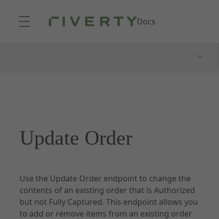
Skip to Main Content
Docs
Our Payment Methods
14 & 30 Day Invoice
Consolidated Invoice
Part Payments
Update Order
Fixed Installments
Pay-In-3
Direct Debit
Use the Update Order endpoint to change the
FAQ
contents of an existing order that is Authorized
but not Fully Captured. This endpoint allows you
to add or remove items from an existing order