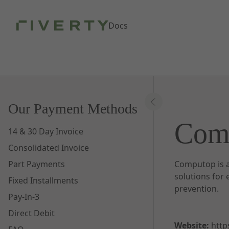
Skip to Main Content
Docs
Our Payment Methods
Com
14 & 30 Day Invoice
Consolidated Invoice
Part Payments
Computop is a
solutions for
Fixed Installments
prevention.
Pay-In-3
Direct Debit
Website:
http