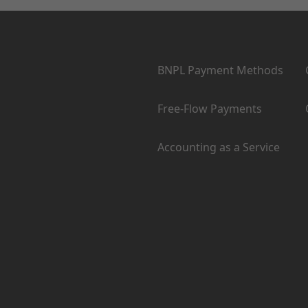
Products
BNPL Payment Methods
Free-Flow Payments
Accounting as a Service