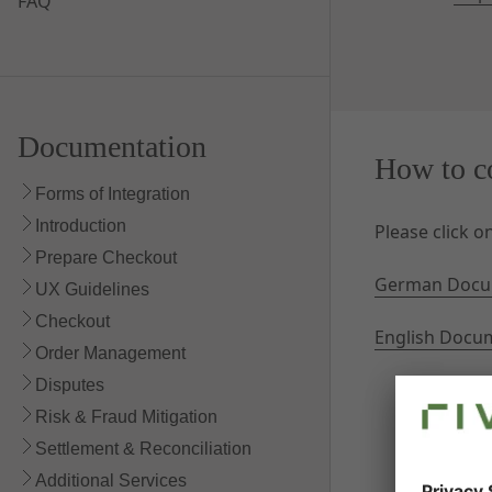
FAQ
Documentation
How to c
Forms of Integration
Introduction
Please click 
Prepare Checkout
German Docu
UX Guidelines
Checkout
English Docu
Order Management
Disputes
Risk & Fraud Mitigation
Settlement & Reconciliation
Additional Services