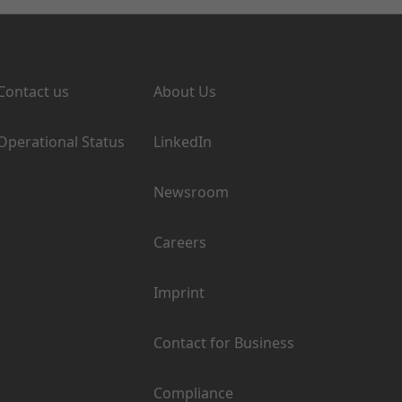
Support
Company
Contact us
About Us
Operational Status
LinkedIn
Newsroom
Careers
Imprint
Contact for Business
Compliance