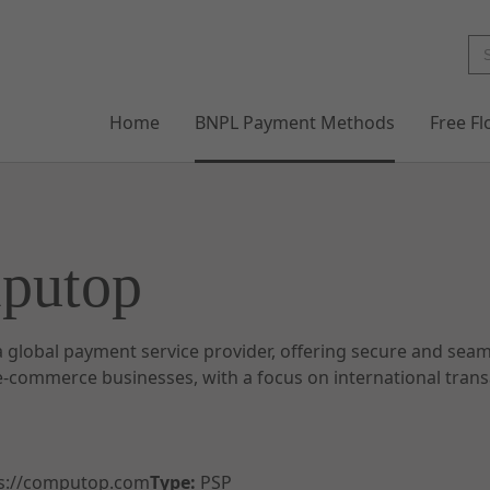
Home
BNPL Payment Methods
Free F
putop
 global payment service provider, offering secure and sea
 e-commerce businesses, with a focus on international tran
s://computop.com
Type:
PSP