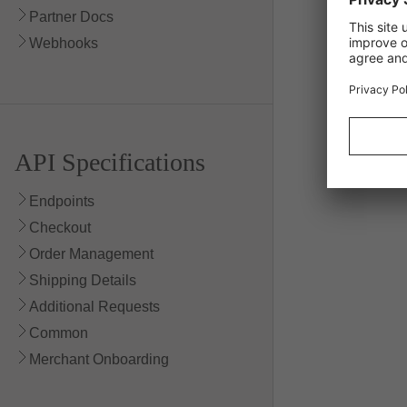
Partner Docs
Webhooks
API Specifications
Endpoints
Checkout
Order Management
Shipping Details
Additional Requests
Common
Merchant Onboarding