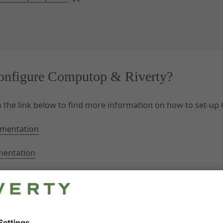
onfigure Computop & Riverty?
on the link below to find more information on how to set-up
mentation
mentation