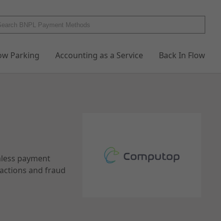
low Parking
Accounting as a Service
Back In Flow
mless payment
sactions and fraud